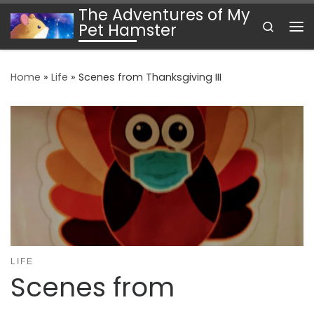
The Adventures of My
Skip to content
Search
Pet Hamster
Me
Home
»
Life
»
Scenes from Thanksgiving III
LIFE
Scenes from