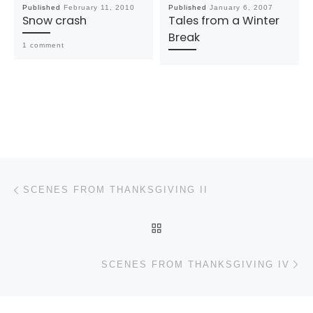
Published
February 11, 2010
Published
January 6, 2007
Snow crash
Tales from a Winter
Break
1 comment
Post navigation
Previous post
SCENES FROM THANKSGIVING II
BACK TO POST LIST
N
SCENES FROM THANKSGIVING IV