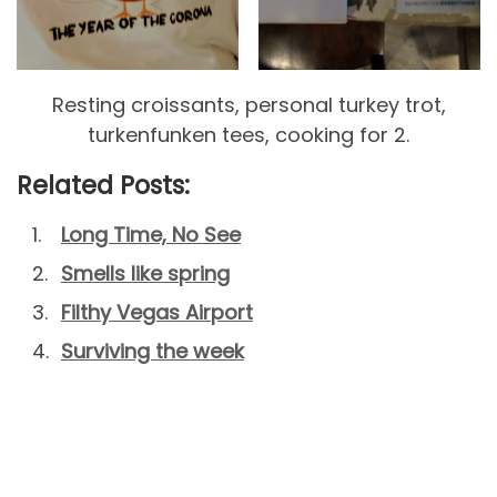
Resting croissants, personal turkey trot,
turkenfunken tees, cooking for 2.
Related Posts:
Long Time, No See
Smells like spring
Filthy Vegas Airport
Surviving the week