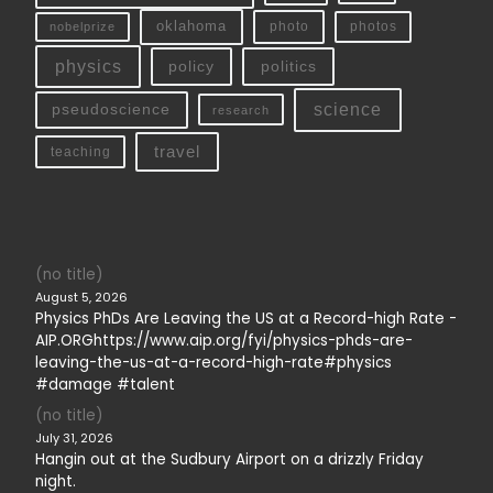
oklahoma
photo
nobelprize
photos
physics
policy
politics
science
pseudoscience
research
travel
teaching
(no title)
August 5, 2026
Physics PhDs Are Leaving the US at a Record-high Rate -
AIP.ORGhttps://www.aip.org/fyi/physics-phds-are-
leaving-the-us-at-a-record-high-rate#physics
#damage #talent
(no title)
July 31, 2026
Hangin out at the Sudbury Airport on a drizzly Friday
night.