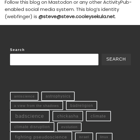
Follow this blog on Mastodon or any other ActivityPub-
enabled social media system. This blog’s identity
(webfinger) is
@steve@steve.cooleysekula.net
.
Search
SEARCH
antiscience
astrophysics
a view from the shadows
badreligion
badscience
chickasha
climate
climate disruption
evolution
fighting pseudoscience
linux
israel