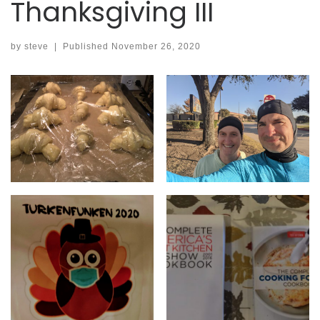
Thanksgiving III
by
steve
|
Published
November 26, 2020