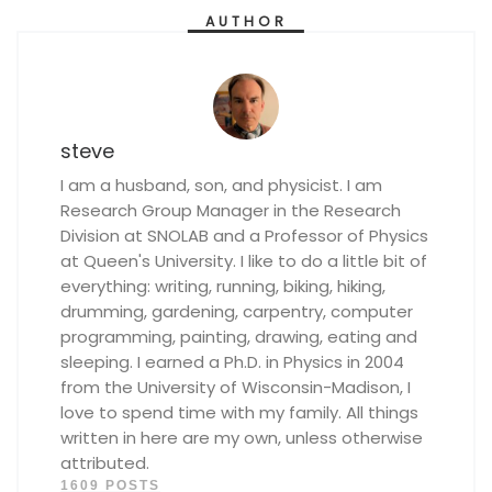
AUTHOR
steve
I am a husband, son, and physicist. I am
Research Group Manager in the Research
Division at SNOLAB and a Professor of Physics
at Queen's University. I like to do a little bit of
everything: writing, running, biking, hiking,
drumming, gardening, carpentry, computer
programming, painting, drawing, eating and
sleeping. I earned a Ph.D. in Physics in 2004
from the University of Wisconsin-Madison, I
love to spend time with my family. All things
written in here are my own, unless otherwise
attributed.
1609 POSTS