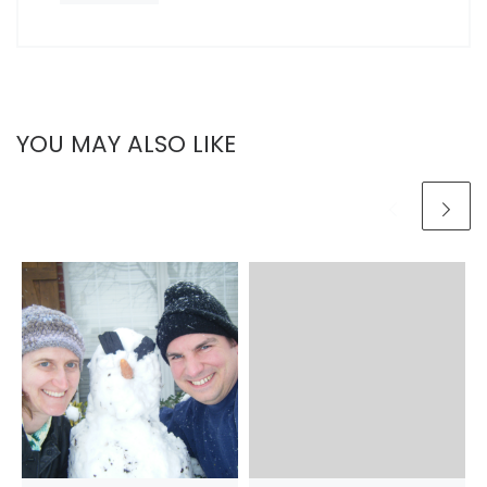
YOU MAY ALSO LIKE