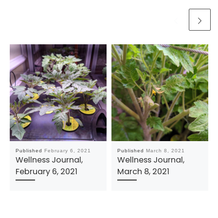
Published
February 6, 2021
Published
March 8, 2021
Wellness Journal,
Wellness Journal,
February 6, 2021
March 8, 2021