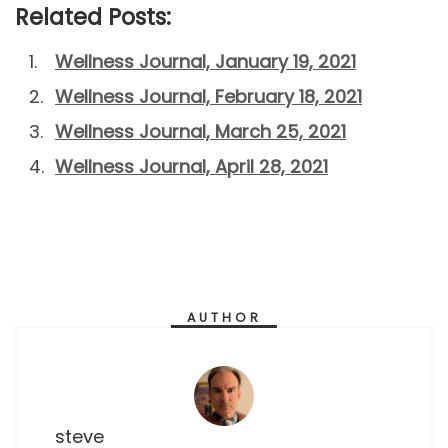
Related Posts:
Wellness Journal, January 19, 2021
Wellness Journal, February 18, 2021
Wellness Journal, March 25, 2021
Wellness Journal, April 28, 2021
AUTHOR
steve