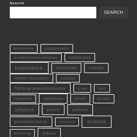
Search
SEARCH
antiscience
astrophysics
a view from the shadows
badreligion
badscience
chickasha
climate
climate disruption
evolution
fighting pseudoscience
linux
israel
oklahoma
photo
nobelprize
photos
physics
policy
politics
science
pseudoscience
research
travel
teaching