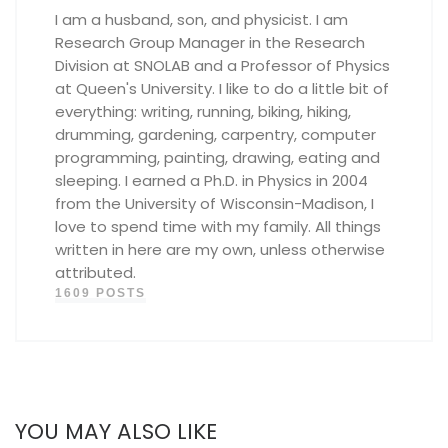
I am a husband, son, and physicist. I am
Research Group Manager in the Research
Division at SNOLAB and a Professor of Physics
at Queen's University. I like to do a little bit of
everything: writing, running, biking, hiking,
drumming, gardening, carpentry, computer
programming, painting, drawing, eating and
sleeping. I earned a Ph.D. in Physics in 2004
from the University of Wisconsin-Madison, I
love to spend time with my family. All things
written in here are my own, unless otherwise
attributed.
1609 POSTS
YOU MAY ALSO LIKE