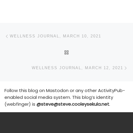
Post navigation
Previous post
WELLNESS JOURNAL, MARCH 10, 2021
BACK TO POST LIST
N
WELLNESS JOURNAL, MARCH 12, 2021
Follow this blog on Mastodon or any other ActivityPub-
enabled social media system. This blog’s identity
(webfinger) is
@steve@steve.cooleysekula.net
.