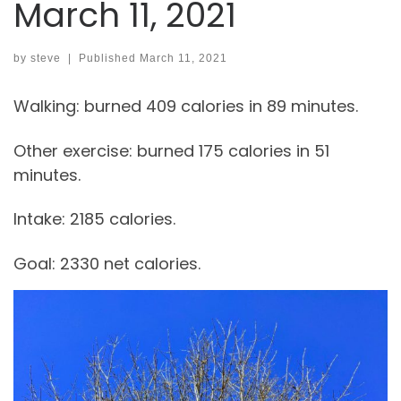
March 11, 2021
by
steve
|
Published
March 11, 2021
Walking: burned 409 calories in 89 minutes.
Other exercise: burned 175 calories in 51
minutes.
Intake: 2185 calories.
Goal: 2330 net calories.