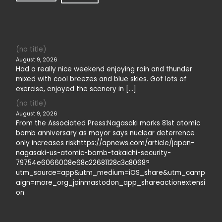
(no title)
August 9, 2026
Had a really nice weekend enjoying rain and thunder
mixed with cool breezes and blue skies. Got lots of
exercise, enjoyed the scenery in […]
(no title)
August 9, 2026
From the Associated Press:Nagasaki marks 81st atomic
bomb anniversary as mayor says nuclear deterrence
only increases riskhttps://apnews.com/article/japan-
nagasaki-us-atomic-bomb-takaichi-security-
79754e6066008e68c22681128c3c8068?
utm_source=app&utm_medium=iOS_share&utm_camp
aign=more_org_joinmastodon_app_shareactionextensi
on