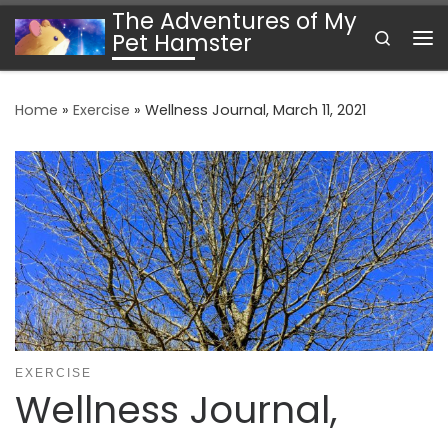
The Adventures of My
Skip to content
Search
Pet Hamster
Me
Home
»
Exercise
»
Wellness Journal, March 11, 2021
EXERCISE
Wellness Journal,