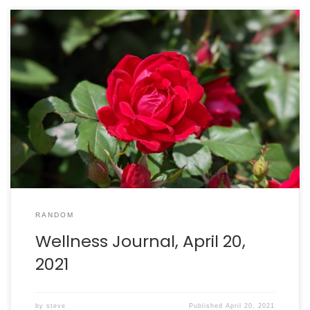
Walking: burned 541 calories in 91 minutes. Intake: 2490
calories. Goal: 2290 net calories.
RANDOM
Wellness Journal, April 20,
2021
by
steve
Published
April 20, 2021