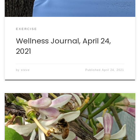
EXERCISE
Wellness Journal, April 24,
2021
by
steve
Published
April 24, 2021
Walking: burned 284 calories in 64 minutes. Intake: 2351
calories. Goal: 2290 net calories.