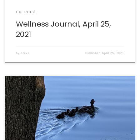
EXERCISE
Wellness Journal, April 25,
2021
by
steve
Published
April 25, 2021
Walking: burned 185 calories in 33 minutes. Running:
burned 1088 calories in 65 minutes. Intake: 2358 calories.
Goal: 2290 net calories. Weight: 201.1lbs.