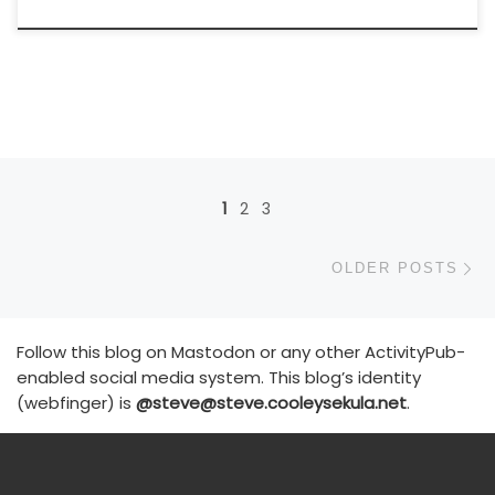
Posts navigation
1
2
3
Ol
OLDER POSTS
Follow this blog on Mastodon or any other ActivityPub-
enabled social media system. This blog’s identity
(webfinger) is
@steve@steve.cooleysekula.net
.