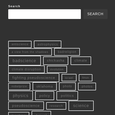
Search
SEARCH
antiscience
astrophysics
a view from the shadows
badreligion
badscience
chickasha
climate
climate disruption
evolution
fighting pseudoscience
linux
israel
oklahoma
photo
nobelprize
photos
physics
policy
politics
science
pseudoscience
research