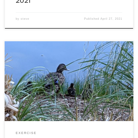
2021
by
steve
Published
April 27, 2021
Walking: burned 395 calories in 65 minutes. Intake: 2122
calories. Goal: 2290 net calories.
EXERCISE