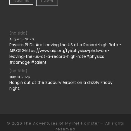
travel
teaching
(no title)
August 5, 2026
Physics PhDs Are Leaving the US at a Record-high Rate -
AIP.ORGhttps://www.aip.org/fyi/physics-phds-are-
leaving-the-us-at-a-record-high-rate#physics
#damage #talent
(no title)
July 31, 2026
Hangin out at the Sudbury Airport on a drizzly Friday
night.
© 2026
The Adventures of My Pet Hamster
– All rights
reserved