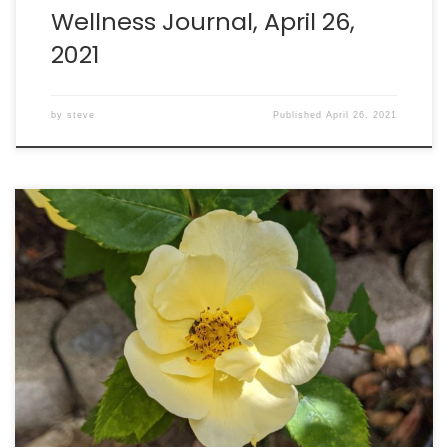
Wellness Journal, April 26,
2021
by
steve
Published
April 26, 2021
Running: burned 951 calories running 5.23 miles. Walking:
burned 200 calories in 35 minutes. Intake: 2549 calories.
Goal: 2290 net calories. Weight: 201.2lbs