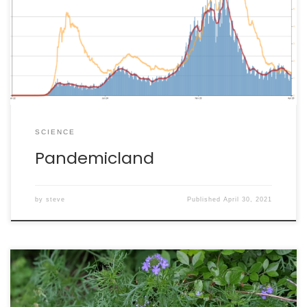
example, spent much of the last year at war with itself
over basic scientific common sense. Instead of
embracing cost-effective protocols like masking and
social distancing, right-wing elements of the U.S. chose
[…]
SCIENCE
Pandemicland
by
steve
Published
April 30, 2021