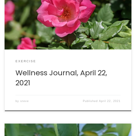
gave me body aches for about 22 hours. AWESOME! My
body knows how to identify and fight SARS-CoV-2
spike protein-coated invaders! Walking: burned 267
calories in 60 minutes. Intake: 2897 calories. Goal: 2290
net […]
EXERCISE
Wellness Journal, April 22,
2021
by
steve
Published
April 22, 2021