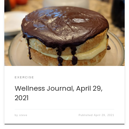
Walking: burned 380 calories in 65 minutes. Intake: 2397
calories. Goal: 2290 net calories.
EXERCISE
Wellness Journal, April 29,
2021
by
steve
Published
April 29, 2021