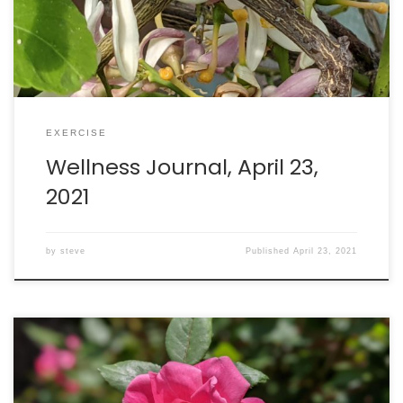
EXERCISE
Wellness Journal, April 23,
2021
by
steve
Published
April 23, 2021
Good news! My body reacted to the second Pfizer
vaccination shot, generating an immune response that