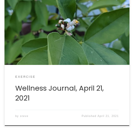
Amazing day: I received my second dose of the Pfizer
vaccine today. This is quite a day to be part of the
unfolding story of how science stopped the COVID-19
pandemic. Walking: burned 301 calories in 45 minutes.
Intake: 2049 calories. Goal: 2290 net calories.
EXERCISE
Wellness Journal, April 21,
2021
by
steve
Published
April 21, 2021