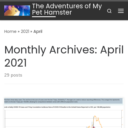
The Adventures of My
Skip to content
Search
Pet Hamster
Me
Home
»
2021
»
April
Monthly Archives:
April
2021
29 posts
We are well over the one-year mark on the global
COVID-19 pandemic. Progress is uneven. The U.S., for