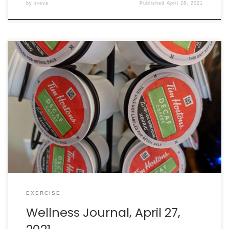
by
steve
Published
April 28, 2021
Walking: burned 315 calories in 63 minutes. Intake: 2711
calories. Goal: 2290 net calories. (Secret surprise cheat
day!)
EXERCISE
Wellness Journal, April 27,