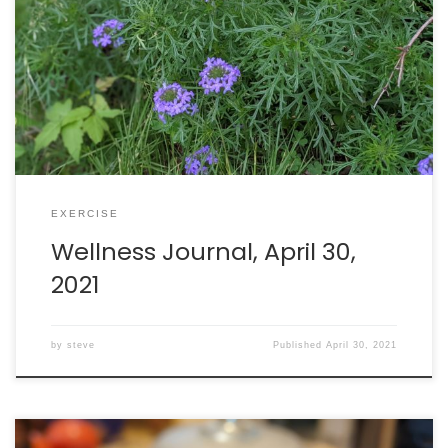
Walking: burned 485 calories in 84 minutes. Intake: 2321
calories. Goal: 2290 net calories.
EXERCISE
Wellness Journal, April 30,
2021
by
steve
Published
April 30, 2021