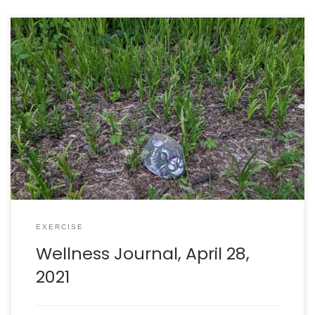
Walking: burned 315 calories in 69 minutes. Intake: 2207
calories. Goal: 2290 net calories.
EXERCISE
Wellness Journal, April 28,
2021