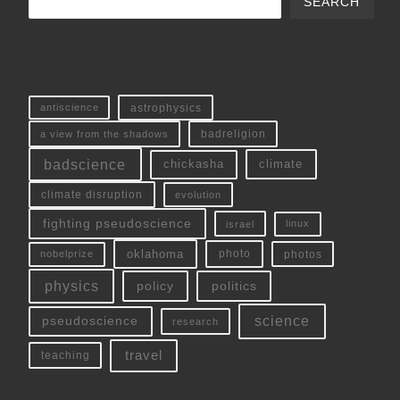
SEARCH
antiscience
astrophysics
a view from the shadows
badreligion
badscience
chickasha
climate
climate disruption
evolution
fighting pseudoscience
linux
israel
oklahoma
photo
nobelprize
photos
physics
policy
politics
science
pseudoscience
research
travel
teaching