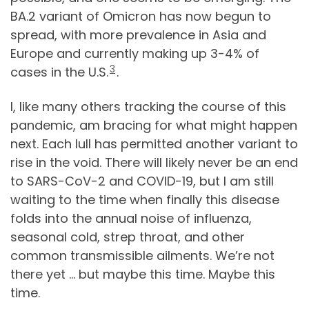
BA.2 variant of Omicron has now begun to
spread, with more prevalence in Asia and
Europe and currently making up 3-4% of
3
cases in the U.S.
.
I, like many others tracking the course of this
pandemic, am bracing for what might happen
next. Each lull has permitted another variant to
rise in the void. There will likely never be an end
to SARS-CoV-2 and COVID-19, but I am still
waiting to the time when finally this disease
folds into the annual noise of influenza,
seasonal cold, strep throat, and other
common transmissible ailments. We’re not
there yet … but maybe this time. Maybe this
time.