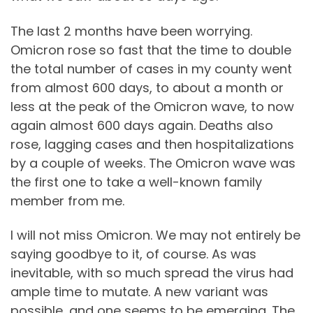
The last 2 months have been worrying.
Omicron rose so fast that the time to double
the total number of cases in my county went
from almost 600 days, to about a month or
less at the peak of the Omicron wave, to now
again almost 600 days again. Deaths also
rose, lagging cases and then hospitalizations
by a couple of weeks. The Omicron wave was
the first one to take a well-known family
member from me.
I will not miss Omicron. We may not entirely be
saying goodbye to it, of course. As was
inevitable, with so much spread the virus had
ample time to mutate. A new variant was
possible, and one seems to be emerging. The