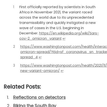
1
First officially reported by scientists in South
Africa in November 2021, the variant raced
across the world due to its unprecedented
transmissibility and quickly instigated a new
wave of cases in the U.S. beginning in
December.
https://en.wikipedia.org/wiki/Sars-
cov-2_omicron_variant
↩︎
2
https://www.washingtonpost.com/health/interact
omicron-spread/?itid=sf_coronavirus_sn_track
spread_4
↩︎
3
https://www.washingtonpost.com/health/2021/11
new-variant-omicron/
↩︎
Related Posts:
Reflections on detectors
Biking the South Bay