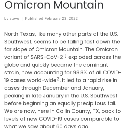
Omicron Mountain
by
steve
|
Published
February 23, 2022
North Texas, like many other parts of the U.S.
Southwest, seems to be falling fast down the
far slope of Omicron Mountain. The Omicron
1
variant of SARS-CoV-2
exploded across the
globe and quickly became the dominant
strain, now accounting for 98.8% of all COVID-
2
19 cases world-wide
. It led to a rapid rise in
cases through December and January,
peaking in late January in the U.S. Southwest
before beginning an equally precipitous fall.
We are now, here in Collin County, TX, back to
levels of new COVID-19 cases comparable to
what we saw about 60 days ago.