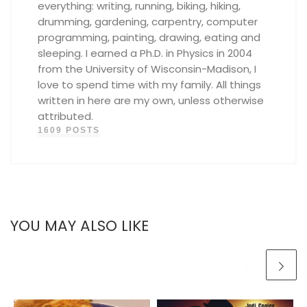
everything: writing, running, biking, hiking,
drumming, gardening, carpentry, computer
programming, painting, drawing, eating and
sleeping. I earned a Ph.D. in Physics in 2004
from the University of Wisconsin-Madison, I
love to spend time with my family. All things
written in here are my own, unless otherwise
attributed.
1609 POSTS
YOU MAY ALSO LIKE