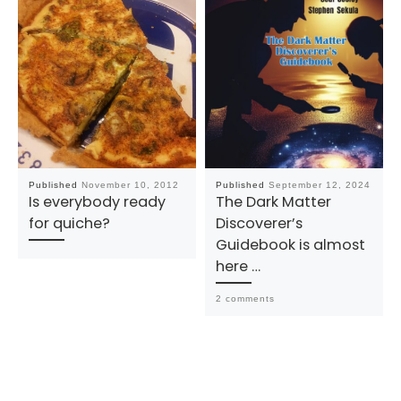
Published
November 10, 2012
Published
September 12, 2024
Is everybody ready
The Dark Matter
for quiche?
Discoverer’s
Guidebook is almost
here …
2 comments