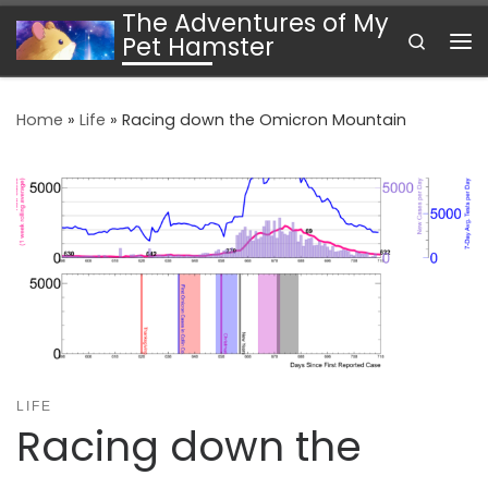
The Adventures of My
Skip to content
Search
Pet Hamster
Me
Home
»
Life
»
Racing down the Omicron Mountain
LIFE
Racing down the