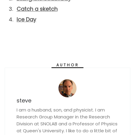
Catch a sketch
Ice Day
AUTHOR
steve
I am a husband, son, and physicist. I am
Research Group Manager in the Research
Division at SNOLAB and a Professor of Physics
at Queen's University. I like to do a little bit of