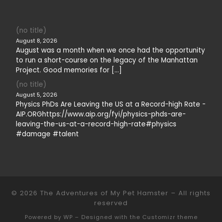
(no title)
August 8, 2026
August was a month when we once had the opportunity
to run a short-course on the legacy of the Manhattan
Project. Good memories for […]
(no title)
August 5, 2026
Physics PhDs Are Leaving the US at a Record-high Rate -
AIP.ORGhttps://www.aip.org/fyi/physics-phds-are-
leaving-the-us-at-a-record-high-rate#physics
#damage #talent
© 2026
The Adventures of My Pet Hamster
– All rights
reserved
Powered by
WP
– Designed with the
Customizr theme