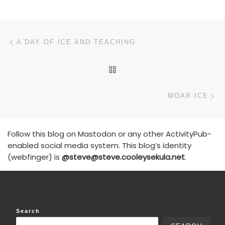
Post navigation
Previous post
A DAY OF ICE AND TEACHING
BACK TO POST LIST
N
MOAR ICE
Follow this blog on Mastodon or any other ActivityPub-
enabled social media system. This blog’s identity
(webfinger) is
@steve@steve.cooleysekula.net
.
Search