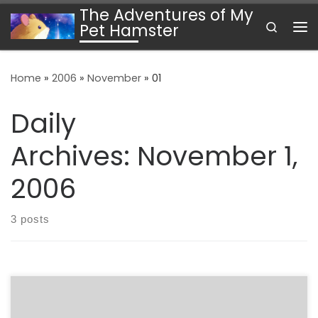
The Adventures of My
Skip to content
Search
Pet Hamster
Me
Home
»
2006
»
November
»
01
Daily
Archives:
November 1,
2006
3 posts