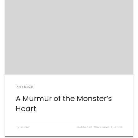
Tonight’s Nova, which focused on the supermassive
black hole at the center of our galaxy, got me thinking
back to Jodi’s graduate research. “Monster of the Milky
Way”:http://www.pbs.org/wgbh/nova/blackhole/ was a
fun tour of the physics of black holes, the science
behind their detection, and the road of discovery on
the […]
PHYSICS
A Murmur of the Monster’s
Heart
by
steve
Published
November 1, 2006