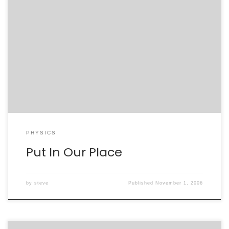
Jodi and I have been working our asses off to prepare
job applications. We’ve just finished the most grueling
of them, and while largely this was a painful experience
there was good, too. I learned a lot about what Jodi
has accomplished since graduate school. This may
sounds ridiculous – […]
PHYSICS
Put In Our Place
by
steve
Published
November 1, 2006