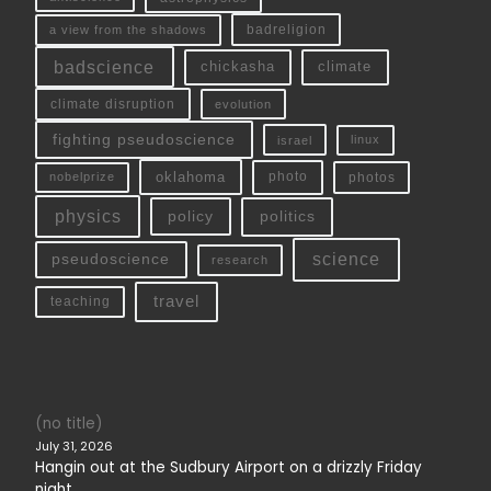
a view from the shadows
badreligion
badscience
chickasha
climate
climate disruption
evolution
fighting pseudoscience
linux
israel
oklahoma
photo
nobelprize
photos
physics
policy
politics
science
pseudoscience
research
travel
teaching
(no title)
July 31, 2026
Hangin out at the Sudbury Airport on a drizzly Friday
night.