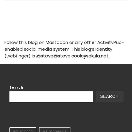
Follow this blog on Mastodon or any other ActivityPub-
enabled social media system. This blog’s identity
(webfinger) is
@steve@steve.cooleysekula.net
.
Search
SEARCH
antiscience
astrophysics