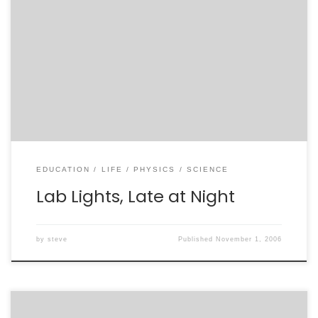
What seems like a very long time ago, my family took a
vacation. Vacations were a near rarity in my family –
by which I mean the kind of textbook, campy
Americana vacation depicted in movies. We spent lots
of time at the beach, and plenty of time just hanging
[…]
EDUCATION
LIFE
PHYSICS
SCIENCE
Lab Lights, Late at Night
by
steve
Published
November 1, 2006