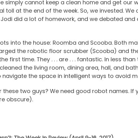
 simply cannot keep a clean home and get our wo
l toll at the end of the week. So, we invested. We ca
y. Jodi did a lot of homework, and we debated and
obots into the house: Roomba and Scooba. Both ma
ged the robotic floor scrubber (Scooba) and th
first time. They . . . are . . . fantastic. In less t
cleaned the living room, dining area, hall, and b
o navigate the space in intelligent ways to avoid m
or these two guys? We need good robot names. If 
re obscure).
n’t: The Week in Review (April 9-16, 2017)