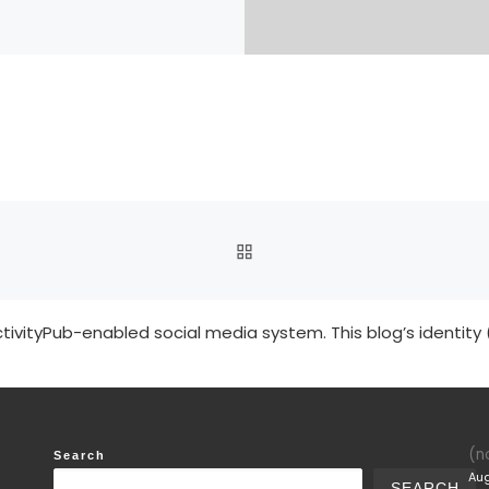
BACK TO POST LIST
tivityPub-enabled social media system. This blog’s identity 
(no
Search
Aug
SEARCH