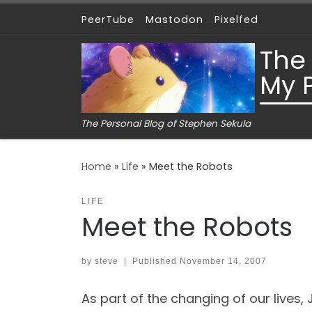
PeerTube
Mastodon
Pixelfed
Skip to content
The
My 
The Personal Blog of Stephen Sekula
Home
»
Life
»
Meet the Robots
LIFE
Meet the Robots
by
steve
|
Published
November 14, 2007
As part of the changing of our lives