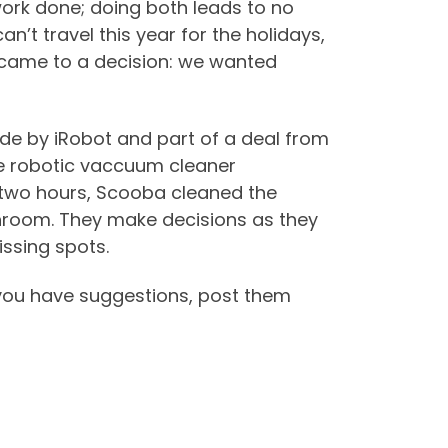
rk done; doing both leads to no
n’t travel this year for the holidays,
 came to a decision: we wanted
de by iRobot and part of a deal from
e robotic vaccuum cleaner
han two hours, Scooba cleaned the
athroom. They make decisions as they
issing spots.
you have suggestions, post them