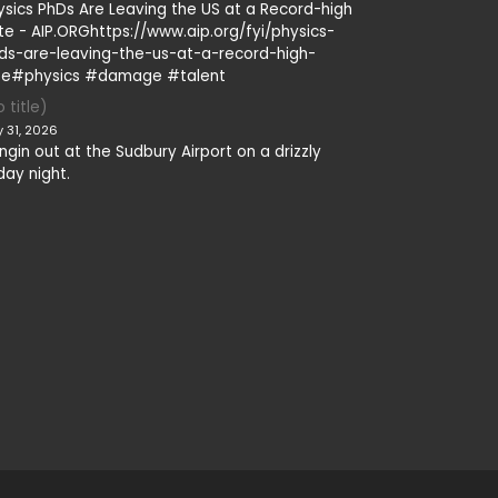
ysics PhDs Are Leaving the US at a Record-high
te - AIP.ORGhttps://www.aip.org/fyi/physics-
ds-are-leaving-the-us-at-a-record-high-
te#physics #damage #talent
 title)
y 31, 2026
ngin out at the Sudbury Airport on a drizzly
day night.