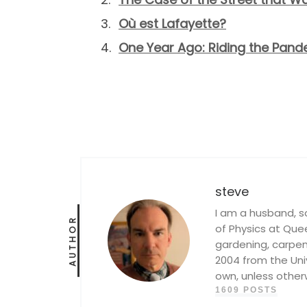
Où est Lafayette?
One Year Ago: Riding the Pa
steve
I am a husband, s
AUTHOR
of Physics at Queen
gardening, carpent
2004 from the Univ
own, unless other
1609 POSTS