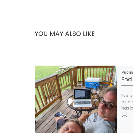
YOU MAY ALSO LIKE
Publi
End
I’ve g
as a 
has b
[…]