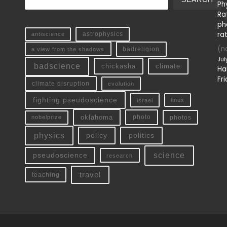
Ph
Ra
ph
ra
antiscience
astrophysics
(no
a view from the shadows
badreligion
Jul
badscience
chickasha
climate
Ha
Fri
climate disruption
evolution
fighting pseudoscience
linux
israel
oklahoma
photo
nobelprize
photos
physics
policy
politics
science
pseudoscience
research
travel
teaching