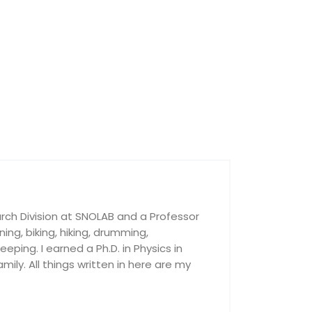
rch Division at SNOLAB and a Professor
nning, biking, hiking, drumming,
ping. I earned a Ph.D. in Physics in
ily. All things written in here are my