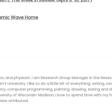
ndemic Wave Home
on, and physicist. I am Research Group Manager in the Resea
's University. I like to do a little bit of everything: writing, ru
ry, computer programming, painting, drawing, eating and slee
ersity of Wisconsin-Madison, I love to spend time with my fam
wise attributed.