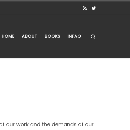
Search
HOME
ABOUT
BOOKS
INFAQ
s of our work and the demands of our