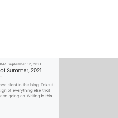
shed
September 12, 2021
 of Summer, 2021
one silent in this blog. Take it
sign of everything else that
een going on. Writing in this