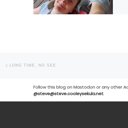
Post navigation
Previous post
LONG TIME, NO SEE
Follow this blog on Mastodon or any other Ac
@steve@steve.cooleysekula.net
.