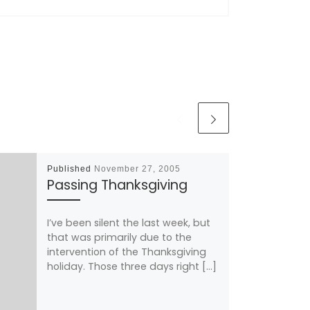
Published
November 27, 2005
Passing Thanksgiving
I’ve been silent the last week, but
that was primarily due to the
intervention of the Thanksgiving
holiday. Those three days right […]