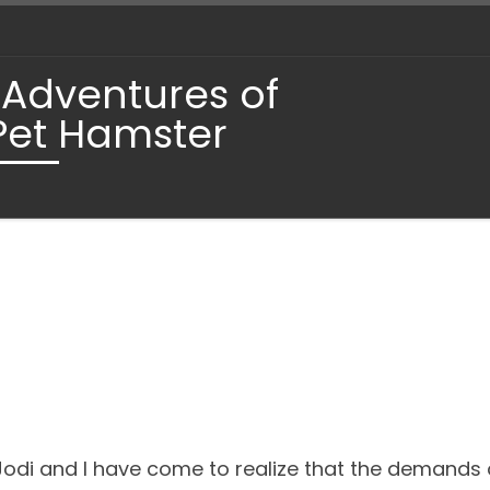
 Adventures of
Pet Hamster
, Jodi and I have come to realize that the demand