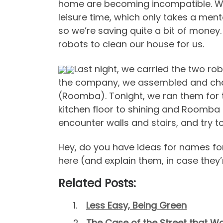
home are becoming incompatible. We
leisure time, which only takes a menta
so we’re saving quite a bit of mone
robots to clean our house for us.
Last night, we carried the two r
the company, we assembled and char
(Roomba). Tonight, we ran them for the 
kitchen floor to shining and Roomba 
encounter walls and stairs, and try t
Hey, do you have ideas for names f
here (and explain them, in case they’
Related Posts:
Less Easy, Being Green
The Case of the Street that Was