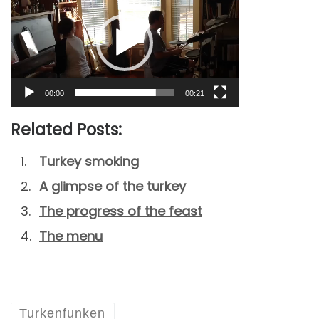
Player
00:00
00:21
Related Posts:
Turkey smoking
A glimpse of the turkey
The progress of the feast
The menu
Turkenfunken