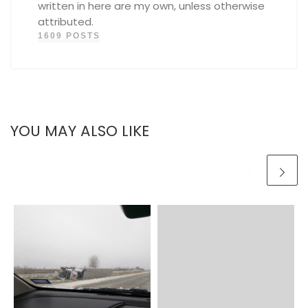
written in here are my own, unless otherwise
attributed.
1609 POSTS
YOU MAY ALSO LIKE