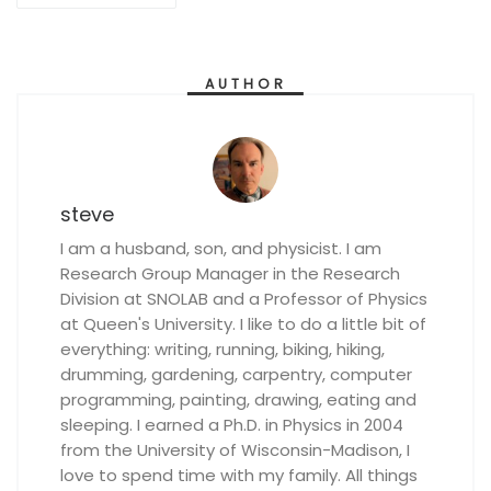
AUTHOR
steve
I am a husband, son, and physicist. I am
Research Group Manager in the Research
Division at SNOLAB and a Professor of Physics
at Queen's University. I like to do a little bit of
everything: writing, running, biking, hiking,
drumming, gardening, carpentry, computer
programming, painting, drawing, eating and
sleeping. I earned a Ph.D. in Physics in 2004
from the University of Wisconsin-Madison, I
love to spend time with my family. All things