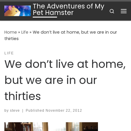
The Adventures of My
Skip to content
Search
Pet Hamster
Me
Home
»
Life
»
We don’t live at home, but we are in our
thirties
LIFE
We don’t live at home,
but we are in our
thirties
by
steve
|
Published
November 22, 2012
Video