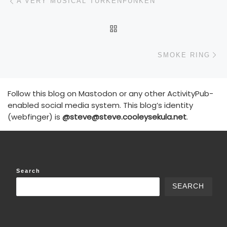
A VERY MUSICAL TURKENFUNKEN
BACK TO POST LIST
N
SMOKE RING
Follow this blog on Mastodon or any other ActivityPub-
enabled social media system. This blog’s identity
(webfinger) is
@steve@steve.cooleysekula.net
.
Search
SEARCH