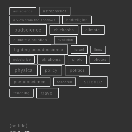
antiscience
astrophysics
a view from the shadows
badreligion
badscience
chickasha
climate
climate disruption
evolution
fighting pseudoscience
linux
israel
oklahoma
photo
nobelprize
photos
physics
policy
politics
science
pseudoscience
research
travel
teaching
(no title)
July 31, 2026