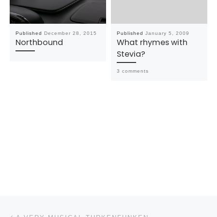
Published
December 28, 2015
Published
January 5, 2009
Northbound
What rhymes with
Stevia?
3 comments
Post navigation
Previous post