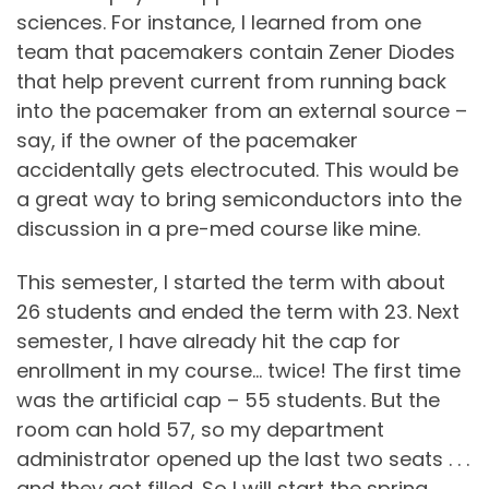
sciences. For instance, I learned from one
team that pacemakers contain Zener Diodes
that help prevent current from running back
into the pacemaker from an external source –
say, if the owner of the pacemaker
accidentally gets electrocuted. This would be
a great way to bring semiconductors into the
discussion in a pre-med course like mine.
This semester, I started the term with about
26 students and ended the term with 23. Next
semester, I have already hit the cap for
enrollment in my course… twice! The first time
was the artificial cap – 55 students. But the
room can hold 57, so my department
administrator opened up the last two seats . . .
and they got filled. So I will start the spring