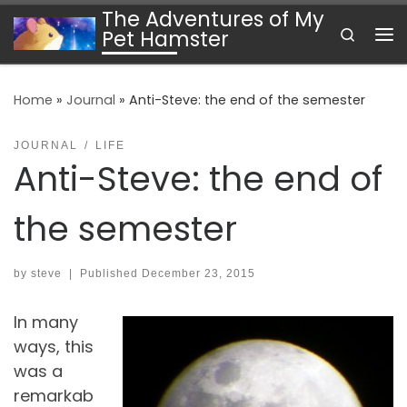
The Adventures of My
Skip to content
Search
Pet Hamster
Me
Home
»
Journal
»
Anti-Steve: the end of the semester
JOURNAL
LIFE
Anti-Steve: the end of
the semester
by
steve
|
Published
December 23, 2015
In many
ways, this
was a
remarkab