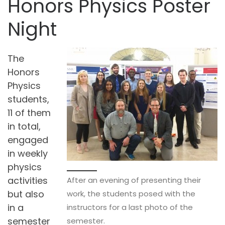
Honors Physics Poster
Night
The
Honors
Physics
students,
11 of them
in total,
engaged
in weekly
physics
activities
After an evening of presenting their
but also
work, the students posed with the
in a
instructors for a last photo of the
semester
semester.