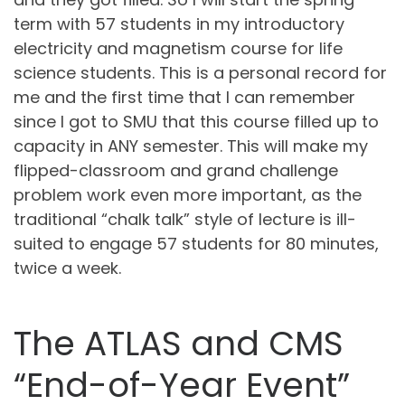
term with 57 students in my introductory
electricity and magnetism course for life
science students. This is a personal record for
me and the first time that I can remember
since I got to SMU that this course filled up to
capacity in ANY semester. This will make my
flipped-classroom and grand challenge
problem work even more important, as the
traditional “chalk talk” style of lecture is ill-
suited to engage 57 students for 80 minutes,
twice a week.
The ATLAS and CMS
“End-of-Year Event”