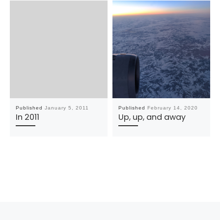
Published
January 5, 2011
Published
February 14, 2020
In 2011
Up, up, and away
Post navigation
Previous post