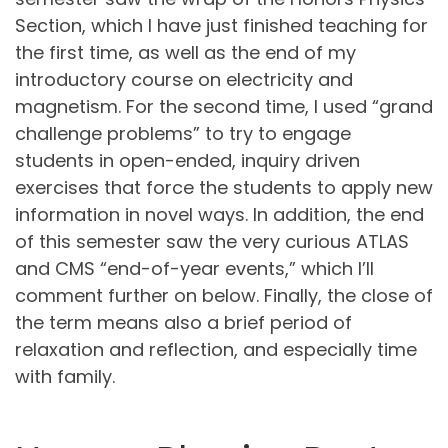
Section, which I have just finished teaching for
the first time, as well as the end of my
introductory course on electricity and
magnetism. For the second time, I used “grand
challenge problems” to try to engage
students in open-ended, inquiry driven
exercises that force the students to apply new
information in novel ways. In addition, the end
of this semester saw the very curious ATLAS
and CMS “end-of-year events,” which I’ll
comment further on below. Finally, the close of
the term means also a brief period of
relaxation and reflection, and especially time
with family.