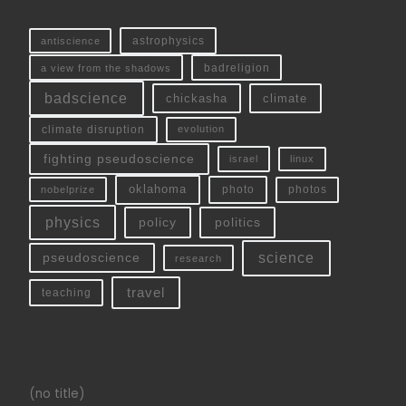
antiscience
astrophysics
a view from the shadows
badreligion
badscience
chickasha
climate
climate disruption
evolution
fighting pseudoscience
linux
israel
oklahoma
photo
nobelprize
photos
physics
policy
politics
science
pseudoscience
research
travel
teaching
(no title)