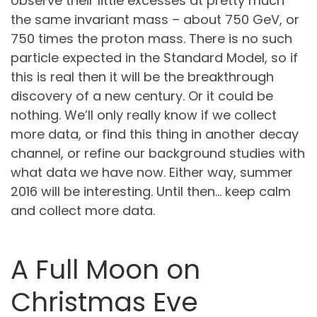
observe their little excesses at pretty much
the same invariant mass – about 750 GeV, or
750 times the proton mass. There is no such
particle expected in the Standard Model, so if
this is real then it will be the breakthrough
discovery of a new century. Or it could be
nothing. We’ll only really know if we collect
more data, or find this thing in another decay
channel, or refine our background studies with
what data we have now. Either way, summer
2016 will be interesting. Until then… keep calm
and collect more data.
A Full Moon on
Christmas Eve