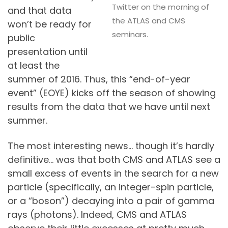
Twitter on the morning of
and that data
the ATLAS and CMS
won’t be ready for
seminars.
public
presentation until
at least the
summer of 2016. Thus, this “end-of-year
event” (EOYE) kicks off the season of showing
results from the data that we have until next
summer.
The most interesting news… though it’s hardly
definitive… was that both CMS and ATLAS see a
small excess of events in the search for a new
particle (specifically, an integer-spin particle,
or a “boson”) decaying into a pair of gamma
rays (photons). Indeed, CMS and ATLAS