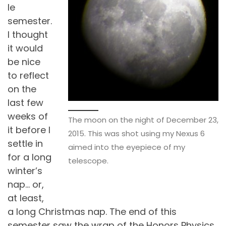
le
semester.
I thought
it would
be nice
to reflect
on the
last few
weeks of
The moon on the night of December 23,
it before I
2015. This was shot using my Nexus 6
settle in
aimed into the eyepiece of my
for a long
telescope.
winter’s
nap… or,
at least,
a long Christmas nap. The end of this
semester saw the wrap of the Honors Physics