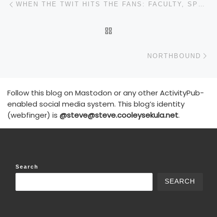
WHEN THE TWIT HITS THE FANS: FACULTY, SPORTSBALL, AND FALSE GODS
BACK TO POST LIST
N
NORTHBOUND
Follow this blog on Mastodon or any other ActivityPub-
enabled social media system. This blog’s identity
(webfinger) is
@steve@steve.cooleysekula.net
.
Search
SEARCH