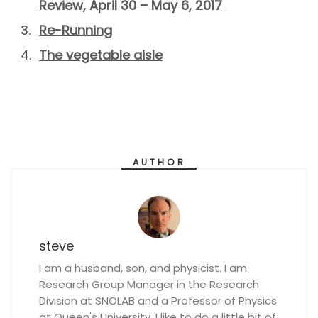
Review, April 30 – May 6, 2017
Re-Running
The vegetable aisle
AUTHOR
steve
I am a husband, son, and physicist. I am
Research Group Manager in the Research
Division at SNOLAB and a Professor of Physics
at Queen's University. I like to do a little bit of