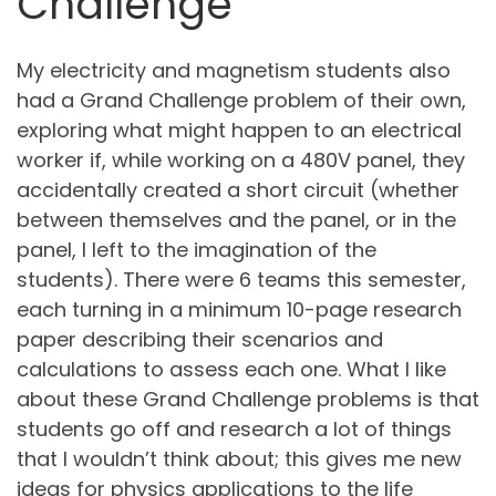
Challenge
My electricity and magnetism students also
had a Grand Challenge problem of their own,
exploring what might happen to an electrical
worker if, while working on a 480V panel, they
accidentally created a short circuit (whether
between themselves and the panel, or in the
panel, I left to the imagination of the
students). There were 6 teams this semester,
each turning in a minimum 10-page research
paper describing their scenarios and
calculations to assess each one. What I like
about these Grand Challenge problems is that
students go off and research a lot of things
that I wouldn’t think about; this gives me new
ideas for physics applications to the life