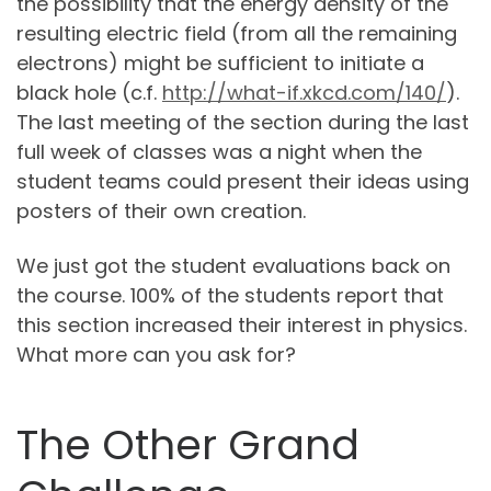
the possibility that the energy density of the
resulting electric field (from all the remaining
electrons) might be sufficient to initiate a
black hole (c.f.
http://what-if.xkcd.com/140/
).
The last meeting of the section during the last
full week of classes was a night when the
student teams could present their ideas using
posters of their own creation.
We just got the student evaluations back on
the course. 100% of the students report that
this section increased their interest in physics.
What more can you ask for?
The Other Grand