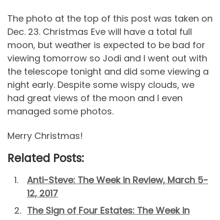
The photo at the top of this post was taken on
Dec. 23. Christmas Eve will have a total full
moon, but weather is expected to be bad for
viewing tomorrow so Jodi and I went out with
the telescope tonight and did some viewing a
night early. Despite some wispy clouds, we
had great views of the moon and I even
managed some photos.
Merry Christmas!
Related Posts:
Anti-Steve: The Week in Review, March 5-
12, 2017
The Sign of Four Estates: The Week in