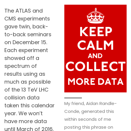
The ATLAS and
CMS experiments
gave twin, back-
to-back seminars
on December 15.
Each experiment
showed off a
spectrum of
results using as
much as possible
of the 13 TeV LHC
collision data
My friend, Aidan Randle-
taken this calendar
Conde, generated this
year. We won’t
within seconds of me
have more data
posting this phrase on
until March of 2016,