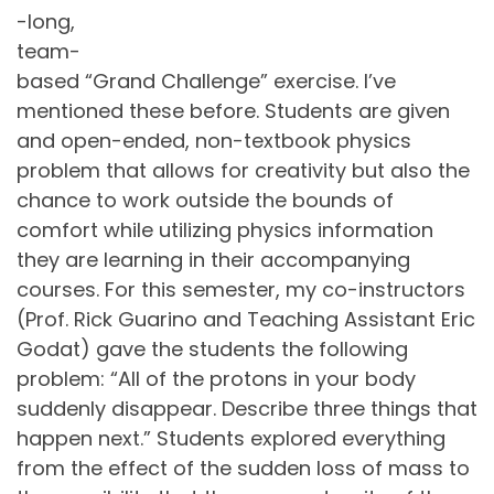
-long,
team-
based “Grand Challenge” exercise. I’ve
mentioned these before. Students are given
and open-ended, non-textbook physics
problem that allows for creativity but also the
chance to work outside the bounds of
comfort while utilizing physics information
they are learning in their accompanying
courses. For this semester, my co-instructors
(Prof. Rick Guarino and Teaching Assistant Eric
Godat) gave the students the following
problem: “All of the protons in your body
suddenly disappear. Describe three things that
happen next.” Students explored everything
from the effect of the sudden loss of mass to