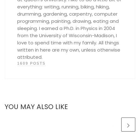
everything: writing, running, biking, hiking,
drumming, gardening, carpentry, computer
programming, painting, drawing, eating and
sleeping. I earned a Ph.D. in Physics in 2004
from the University of Wisconsin-Madison, I
love to spend time with my family. All things
written in here are my own, unless otherwise
attributed.
1609 POSTS
YOU MAY ALSO LIKE