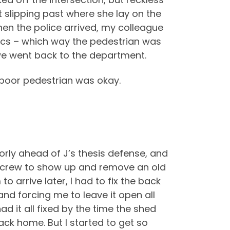
 slipping past where she lay on the
hen the police arrived, my colleague
sics – which way the pedestrian was
 we went back to the department.
 poor pedestrian was okay.
oorly ahead of J’s thesis defense, and
rk crew to show up and remove an old
o arrive later, I had to fix the back
nd forcing me to leave it open all
ad it all fixed by the time the shed
ack home. But I started to get so