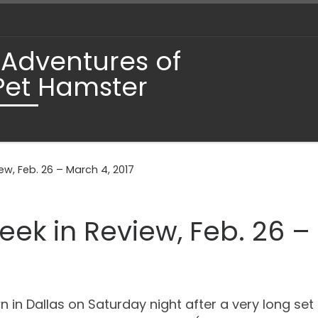
 Adventures of
Pet Hamster
ew, Feb. 26 – March 4, 2017
eek in Review, Feb. 26 –
 in Dallas on Saturday night after a very long set