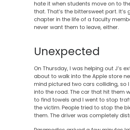
hate it when students move on to the
that. That’s the bittersweet part. It’
chapter in the life of a faculty mem
never want them to leave, either.
Unexpected
On Thursday, I was helping out J’s 
about to walk into the Apple store n
mind pictured two cars colliding, so 
into the road. The car that hit them w
to find towels and I went to stop traf
the victim. People tried to stop the
them. The driver was completely dist
Paramedics arrived a few minutes late