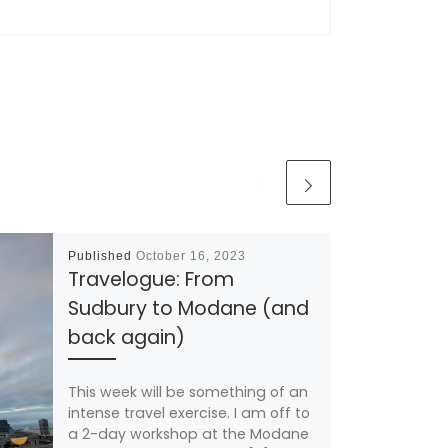
Published
October 16, 2023
Travelogue: From
Sudbury to Modane (and
back again)
This week will be something of an
intense travel exercise. I am off to
a 2-day workshop at the Modane