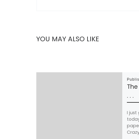
YOU MAY ALSO LIKE
Publi
The 
. . .
I jus
today
paper
Crazy