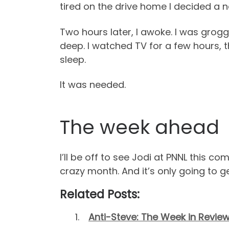
tired on the drive home I decided a n
Two hours later, I awoke. I was grogg
deep. I watched TV for a few hours, 
sleep.
It was needed.
The week ahead
I’ll be off to see Jodi at PNNL this co
crazy month. And it’s only going to ge
Related Posts:
Anti-Steve: The Week in Review