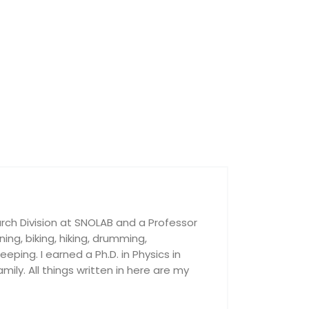
rch Division at SNOLAB and a Professor
nning, biking, hiking, drumming,
ping. I earned a Ph.D. in Physics in
ily. All things written in here are my