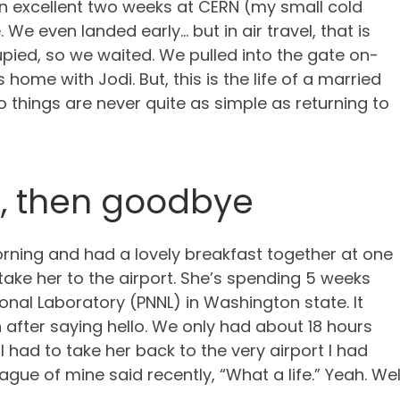
an excellent two weeks at CERN (my small cold
 We even landed early… but in air travel, that is
upied, so we waited. We pulled into the gate on-
 home with Jodi. But, this is the life of a married
o things are never quite as simple as returning to
t, then goodbye
rning and had a lovely breakfast together at one
 take her to the airport. She’s spending 5 weeks
onal Laboratory (PNNL) in Washington state. It
 after saying hello. We only had about 18 hours
I had to take her back to the very airport I had
eague of mine said recently, “What a life.” Yeah. W