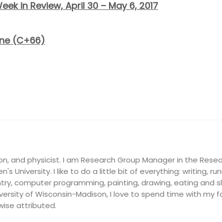
eek in Review, April 30 – May 6, 2017
one (C+66)
on, and physicist. I am Research Group Manager in the Resea
's University. I like to do a little bit of everything: writing, ru
ry, computer programming, painting, drawing, eating and slee
ersity of Wisconsin-Madison, I love to spend time with my fam
wise attributed.