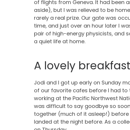
of flights from Geneva. It had been 
aside), but I was relieved to be home.
rarely a real prize. Our gate was occ
time, and just over an hour later I was
pair of high-energy physicists, and s
a quiet life at home.
A lovely breakfas
Jodi and I got up early on Sunday mo
of our favorite cafes before I had to
working at the Pacific Northwest Nati
was difficult to say goodbye so soon
together (much of it asleep!) before 
landed at the night before. As a coll
on Thursday.