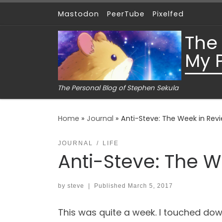
Mastodon
PeerTube
Pixelfed
Skip to content
The
My 
The Personal Blog of Stephen Sekula
Home
»
Journal
»
Anti-Steve: The Week in Revi
JOURNAL
LIFE
Anti-Steve: The W
by
steve
|
Published
March 5, 2017
This was quite a week. I touched down