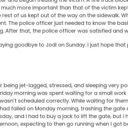
o much more important than that of the victim kept
e rest of us kept out of the way on the sidewalk. W
nt. The police officer just needed to know the ba
. After that, the police officer was satisfied and
ying goodbye to Jodi on Sunday. I just hope that
ter being jet-lagged, stressed, and sleeping very p
 Friday morning was spent waiting for a small wo
asn’t scheduled correctly. While waiting for them t
 had failed on Monday morning, trashing the gate a
ay, and I had to buy a jack to lift the gate, but I h
fternoon, expecting to then go running when I got b