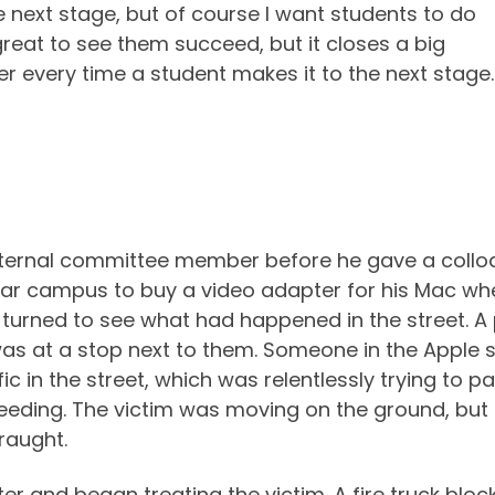
 next stage, but of course I want students to do
s great to see them succeed, but it closes a big
ber every time a student makes it to the next stag
external committee member before he gave a coll
ear campus to buy a video adapter for his Mac wh
I turned to see what had happened in the street. A 
as at a stop next to them. Someone in the Apple sto
fic in the street, which was relentlessly trying to 
 bleeding. The victim was moving on the ground, 
raught.
r and began treating the victim. A fire truck block