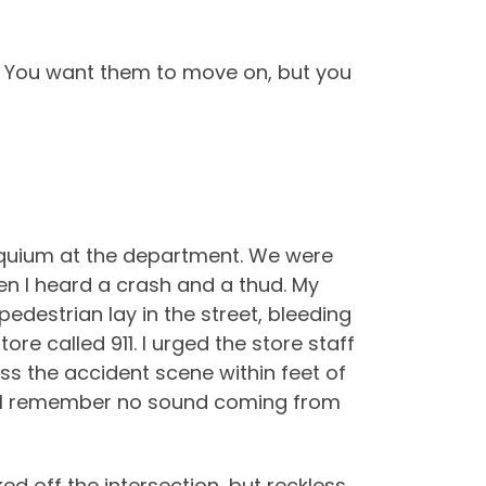
e. You want them to move on, but you
oquium at the department. We were
en I heard a crash and a thud. My
pedestrian lay in the street, bleeding
re called 911. I urged the store staff
pass the accident scene within feet of
but I remember no sound coming from
ed off the intersection, but reckless