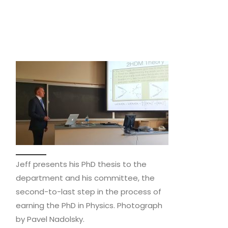
Jeff presents his PhD thesis to the
department and his committee, the
second-to-last step in the process of
earning the PhD in Physics. Photograph
by Pavel Nadolsky.