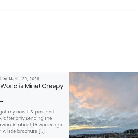
shed
March 29, 2008
World is Mine! Creepy
t got my new U.S. passport
, after only sending the
work in about 1.5 weeks ago.
. A little brochure […]