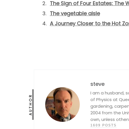
The Sign of Four Estates: The W
The vegetable aisle
A Journey Closer to the Hot Z
steve
I am a husband, s
AUTHOR
of Physics at Queen
gardening, carpent
2004 from the Univ
own, unless other
1609 POSTS