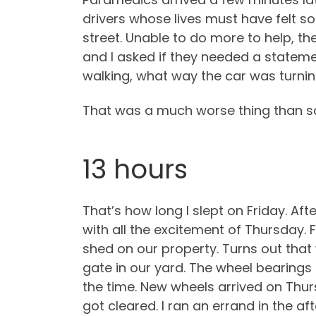
drivers whose lives must have felt s
street. Unable to do more to help, th
and I asked if they needed a stateme
walking, what way the car was turning
That was a much worse thing than sa
13 hours
That’s how long I slept on Friday. Af
with all the excitement of Thursday.
shed on our property. Turns out that w
gate in our yard. The wheel bearings
the time. New wheels arrived on Thursd
got cleared. I ran an errand in the a