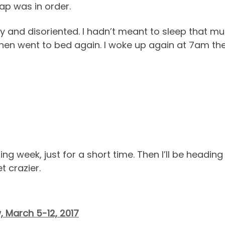
ap was in order.
y and disoriented. I hadn’t meant to sleep that mu
then went to bed again. I woke up again at 7am the
ming week, just for a short time. Then I’ll be headin
t crazier.
, March 5-12, 2017