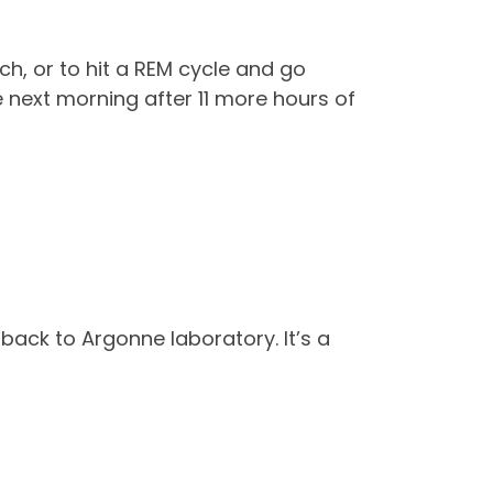
ch, or to hit a REM cycle and go
 next morning after 11 more hours of
g back to Argonne laboratory. It’s a