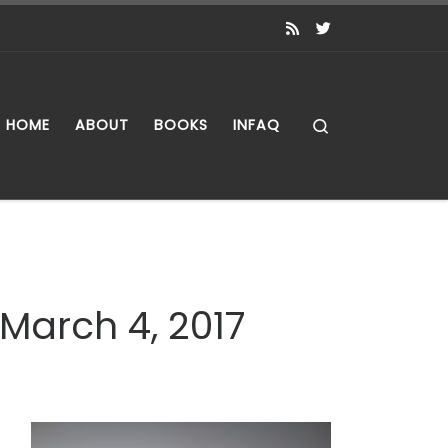
Search
HOME
ABOUT
BOOKS
INFAQ
 March 4, 2017