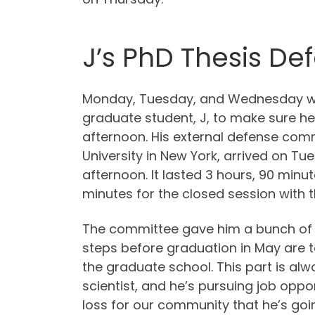
J’s PhD Thesis De
Monday, Tuesday, and Wednesday we
graduate student, J, to make sure h
afternoon. His external defense co
University in New York, arrived on 
afternoon. It lasted 3 hours, 90 minu
minutes for the closed session with
The committee gave him a bunch of f
steps before graduation in May are to
the graduate school. This part is alw
scientist, and he’s pursuing job oppo
loss for our community that he’s goi