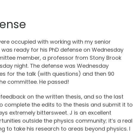
fense
re occupied with working with my senior
e was ready for his PhD defense on Wednesday
mmittee member, a professor from Stony Brook
Tuesday night. The defense was Wednesday
tes for the talk (with questions) and then 90
 the committee. He passed!
eedback on the written thesis, and so the last
 complete the edits to the thesis and submit it to
ays extremely bittersweet. J is an excellent
rtunities outside the physics community; it’s a real
ng to take his research to areas beyond physics. I