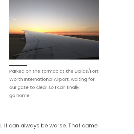
Parked on the tarmac at the Dallas/Fort
Worth International Airport, waiting for
our gate to clear so I can finally
go home.
ell, it can always be worse. That came