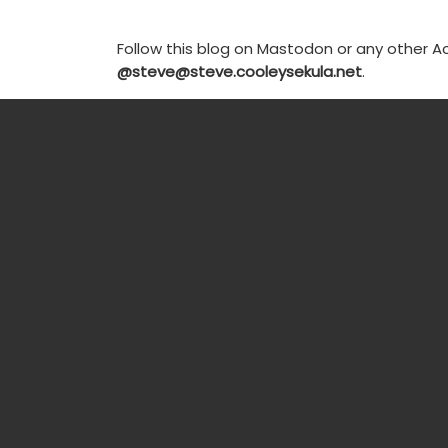
Follow this blog on Mastodon or any other Ac
@steve@steve.cooleysekula.net
.