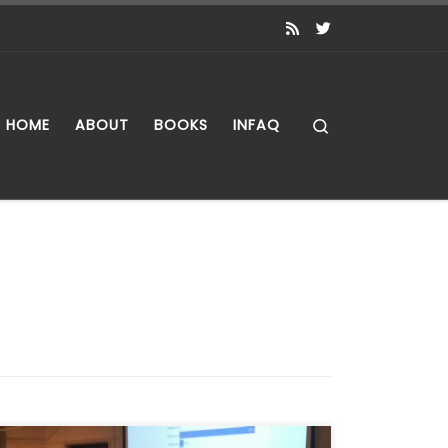
Search
HOME
ABOUT
BOOKS
INFAQ