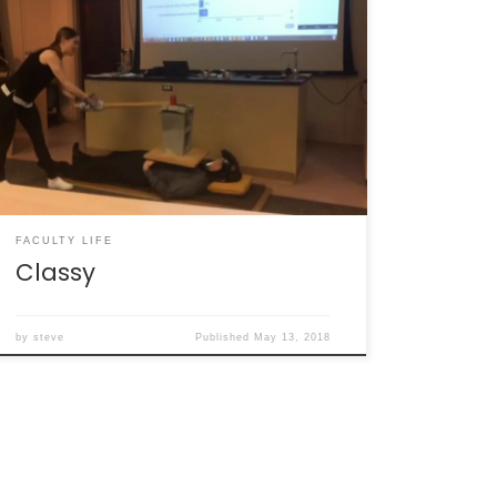
I’ve run silent for months. Why? I had the time
and energy for only a finite number of things,
and none of them were writing. This semester
hit like a freight train. In addition to trying to
maintain something resembling a home life,
there was a fragmented faculty life with […]
FACULTY LIFE
Classy
by
steve
Published
May 13, 2018