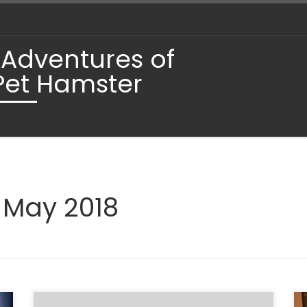
 Adventures of
Pet Hamster
:
May 2018