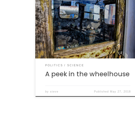
The U.S. has been without a “science adviser”
(technically speaking, a Director of the
Office of Science and Technology Policy, or
OSTP) since the inauguration of the current
president. Based on existing records, this is
the longest that the U.S. has ever gone
without this position being filled (492 days).
[…]
POLITICS
SCIENCE
A peek in the wheelhouse
by
steve
Published
May 27, 2018