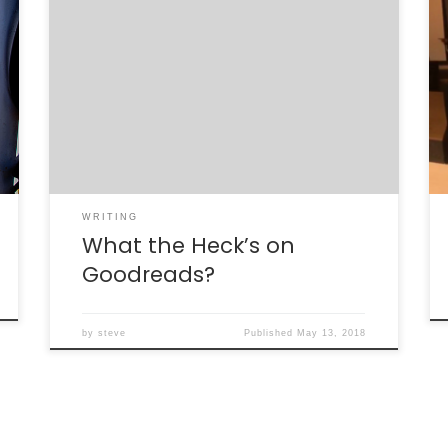
Pop on over to Goodreads’s Science Book
Club, where “Reality in the Shadows (or)
What the Heck’s the Higgs?” is the book of
the month for discussion in the forum! Frank
Blitzer, Jim Gates, and I are available to chat
about the book, about the science behind
the book, and […]
WRITING
What the Heck’s on
Goodreads?
by
steve
Published
May 13, 2018