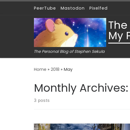
PeerTube
Mastodon
Pixelfed
Skip to content
The
My 
The Personal Blog of Stephen Sekula
Home
»
2018
»
May
Monthly Archives
3 posts