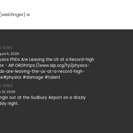
(webfinger) is
 title)
ust 5, 2026
ysics PhDs Are Leaving the US at a Record-high
te - AIP.ORGhttps://www.aip.org/fyi/physics-
ds-are-leaving-the-us-at-a-record-high-
te#physics #damage #talent
 title)
y 31, 2026
ngin out at the Sudbury Airport on a drizzly
day night.