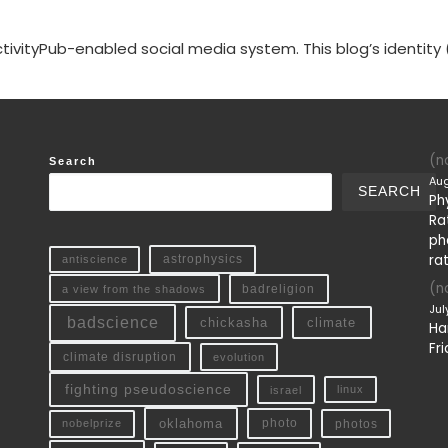
tivityPub-enabled social media system. This blog’s identity 
(no
Search
Aug
SEARCH
Ph
Ra
ph
ra
antiscience
astrophysics
(no
a view from the shadows
badreligion
Jul
badscience
chickasha
climate
Ha
Fri
climate disruption
evolution
fighting pseudoscience
linux
israel
oklahoma
photo
nobelprize
photos