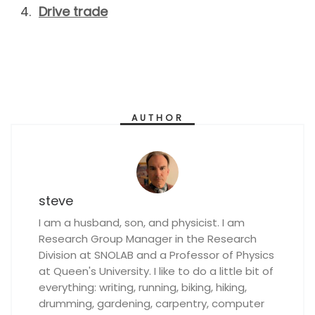
Drive trade
AUTHOR
steve
I am a husband, son, and physicist. I am
Research Group Manager in the Research
Division at SNOLAB and a Professor of Physics
at Queen's University. I like to do a little bit of
everything: writing, running, biking, hiking,
drumming, gardening, carpentry, computer