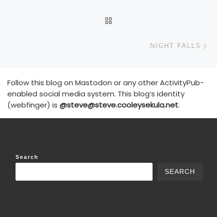
BACK TO POST LIST
N
NIGHT FALLS
Follow this blog on Mastodon or any other ActivityPub-
enabled social media system. This blog’s identity
(webfinger) is
@steve@steve.cooleysekula.net
.
Search
SEARCH