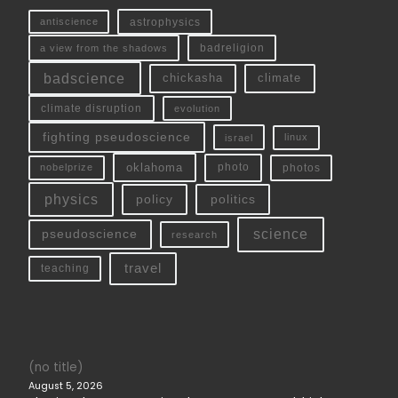
antiscience
astrophysics
a view from the shadows
badreligion
badscience
chickasha
climate
climate disruption
evolution
fighting pseudoscience
linux
israel
oklahoma
photo
nobelprize
photos
physics
policy
politics
science
pseudoscience
research
travel
teaching
(no title)
August 5, 2026