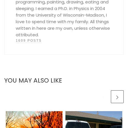
programming, painting, drawing, eating and
sleeping. I earned a Ph.D. in Physics in 2004
from the University of Wisconsin-Madison, I
love to spend time with my family. All things
written in here are my own, unless otherwise
attributed.
1609 POSTS
YOU MAY ALSO LIKE