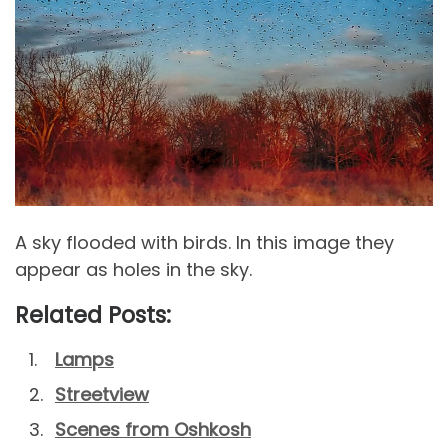
A sky flooded with birds. In this image they
appear as holes in the sky.
Related Posts:
Lamps
Streetview
Scenes from Oshkosh