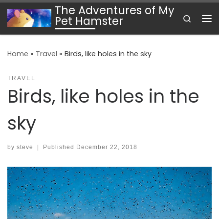
The Adventures of My
Skip to content
Search
Pet Hamster
Me
Home
»
Travel
»
Birds, like holes in the sky
TRAVEL
Birds, like holes in the
sky
by
steve
|
Published
December 22, 2018