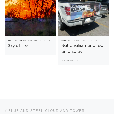
Published
December 22, 2018
Published
August 1, 2011
Sky of fire
Nationalism and fear
on display
2 comments
Post navigation
Previous post
BLUE AND STEEL CLOUD AND TOWER