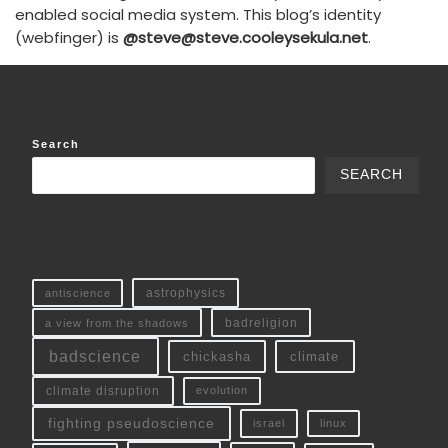
enabled social media system. This blog’s identity
(webfinger) is
@steve@steve.cooleysekula.net
.
Search
SEARCH
antiscience
astrophysics
a view from the shadows
badreligion
badscience
chickasha
climate
climate disruption
evolution
fighting pseudoscience
linux
israel