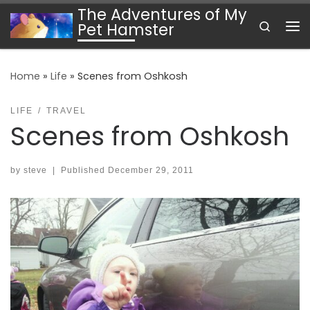
The Adventures of My
Skip to content
Search
Pet Hamster
Me
Home
»
Life
»
Scenes from Oshkosh
LIFE
TRAVEL
Scenes from Oshkosh
by
steve
|
Published
December 29, 2011