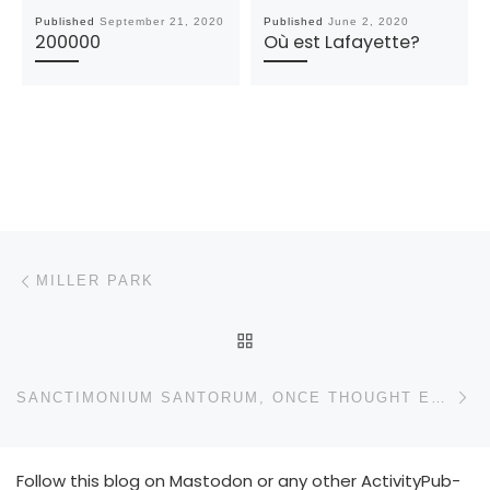
Published
September 21, 2020
Published
June 2, 2020
200000
Où est Lafayette?
Post navigation
Previous post
MILLER PARK
BACK TO POST LIST
N
SANCTIMONIUM SANTORUM, ONCE THOUGHT EXTINCT, REAPPEARS
Follow this blog on Mastodon or any other ActivityPub-