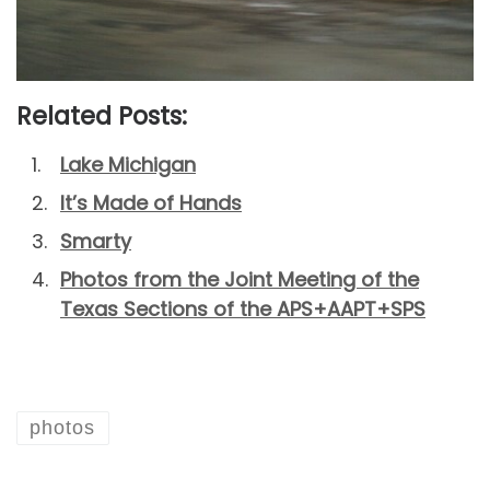
Related Posts:
Lake Michigan
It’s Made of Hands
Smarty
Photos from the Joint Meeting of the
Texas Sections of the APS+AAPT+SPS
photos