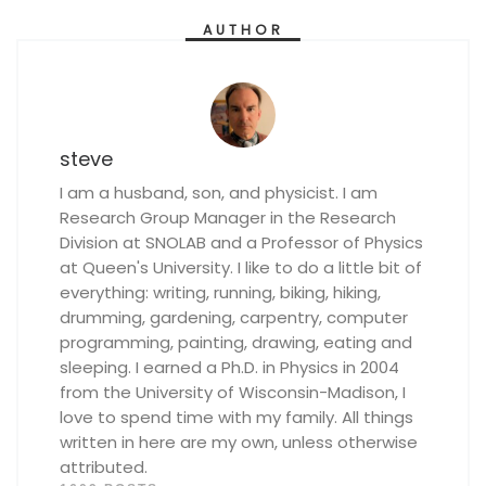
AUTHOR
steve
I am a husband, son, and physicist. I am
Research Group Manager in the Research
Division at SNOLAB and a Professor of Physics
at Queen's University. I like to do a little bit of
everything: writing, running, biking, hiking,
drumming, gardening, carpentry, computer
programming, painting, drawing, eating and
sleeping. I earned a Ph.D. in Physics in 2004
from the University of Wisconsin-Madison, I
love to spend time with my family. All things
written in here are my own, unless otherwise
attributed.