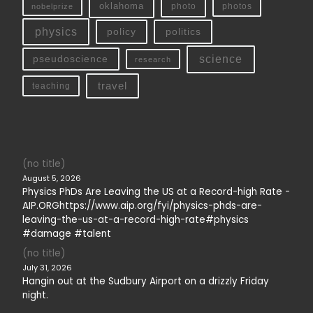
oklahoma
photo
nobelprize
photos
physics
policy
politics
science
pseudoscience
research
travel
teaching
(no title)
August 5, 2026
Physics PhDs Are Leaving the US at a Record-high Rate -
AIP.ORGhttps://www.aip.org/fyi/physics-phds-are-
leaving-the-us-at-a-record-high-rate#physics
#damage #talent
(no title)
July 31, 2026
Hangin out at the Sudbury Airport on a drizzly Friday
night.