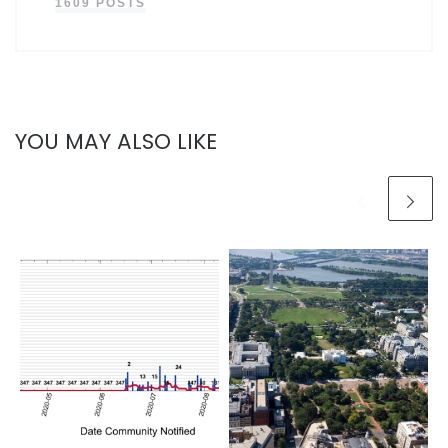
1609 POSTS
YOU MAY ALSO LIKE