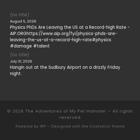
(no title)
August 5, 2026
Physics PhDs Are Leaving the US at a Record-high Rate -
AIP.ORGhttps://www.aip.org/fyi/physics-phds-are-
leaving-the-us-at-a-record-high-rate#physics
#damage #talent
(no title)
July 31, 2026
Hangin out at the Sudbury Airport on a drizzly Friday
night.
© 2026
The Adventures of My Pet Hamster
– All rights
reserved
Powered by
WP
– Designed with the
Customizr theme