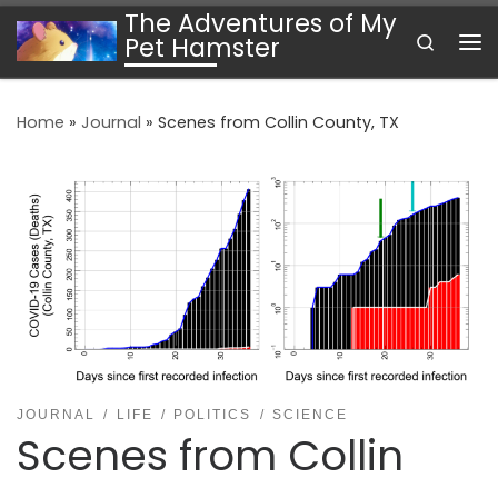
The Adventures of My
Skip to content
Search
Pet Hamster
Me
Home
»
Journal
»
Scenes from Collin County, TX
JOURNAL
LIFE
POLITICS
SCIENCE
Scenes from Collin