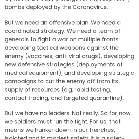
bombs deployed by the Coronavirus.
But we need an offensive plan. We need a
coordinated strategy. We need a team of
generals to fight a war on multiple fronts:
developing tactical weapons against the
enemy (vaccines, anti-viral drugs), developing
new defensive strategies (deployments of
medical equipment), and developing strategic
campaigns to cut the enemy off from its
supply of resources (e.g. rapid testing,
contact tracing, and targeted quarantine).
But we have no leaders. Not really. So for now,
we soldiers must run the fight. For us, that
means we hunker down in our trenches,
isolated and in modest safety. It is a safety