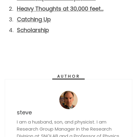
Heavy Thoughts at 30,000 feet…
Catching Up
Scholarship
AUTHOR
steve
I am a husband, son, and physicist. I am
Research Group Manager in the Research
Division at SNOLAB and a Professor of Physics