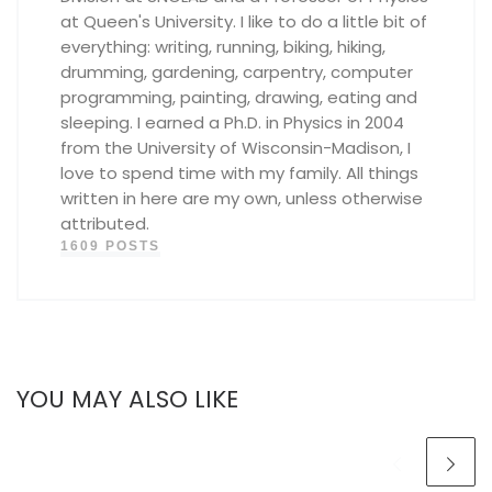
at Queen's University. I like to do a little bit of
everything: writing, running, biking, hiking,
drumming, gardening, carpentry, computer
programming, painting, drawing, eating and
sleeping. I earned a Ph.D. in Physics in 2004
from the University of Wisconsin-Madison, I
love to spend time with my family. All things
written in here are my own, unless otherwise
attributed.
1609 POSTS
YOU MAY ALSO LIKE