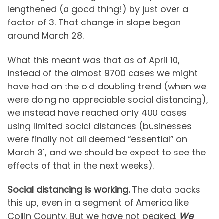
lengthened (a good thing!) by just over a
factor of 3. That change in slope began
around March 28.
What this meant was that as of April 10,
instead of the almost 9700 cases we might
have had on the old doubling trend (when we
were doing no appreciable social distancing),
we instead have reached only 400 cases
using limited social distances (businesses
were finally not all deemed “essential” on
March 31, and we should be expect to see the
effects of that in the next weeks).
Social distancing is working.
The data backs
this up, even in a segment of America like
Collin County. But we have not peaked.
We