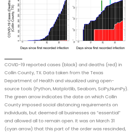
COVID-19 reported cases (black) and deaths (red) in
Collin County, TX. Data taken from the Texas
Department of Health and visualized using open-
source tools (Python, Matplotlib, Seaborn, SciPy,NumPy).
The green arrow indicates the date on which Collin
County imposed social distancing requirements on
individuals, but deemed all businesses as “essential”
and allowed all to remain open. It was on March 31
(cyan arrow) that this part of the order was rescinded,