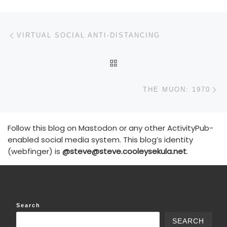
Post navigation
Previous post
VIRTUAL SOCIAL ANTI-DISTANCING
BACK TO POST LIST
N
THE MUON: 1970
Follow this blog on Mastodon or any other ActivityPub-
enabled social media system. This blog’s identity
(webfinger) is
@steve@steve.cooleysekula.net
.
Search
SEARCH