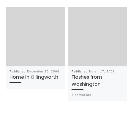
Published
December 20, 2006
Published
March 17, 2008
Home in Killingworth
Flashes from
Washington
7 comments