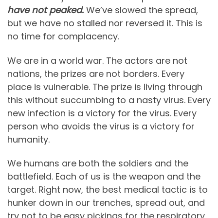
have not peaked.
We’ve slowed the spread,
but we have no stalled nor reversed it. This is
no time for complacency.
We are in a world war. The actors are not
nations, the prizes are not borders. Every
place is vulnerable. The prize is living through
this without succumbing to a nasty virus. Every
new infection is a victory for the virus. Every
person who avoids the virus is a victory for
humanity.
We humans are both the soldiers and the
battlefield. Each of us is the weapon and the
target. Right now, the best medical tactic is to
hunker down in our trenches, spread out, and
try not to be easy pickings for the respiratory