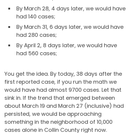
By March 28, 4 days later, we would have
had 140 cases;
By March 31, 6 days later, we would have
had 280 cases;
By April 2, 8 days later, we would have
had 560 cases;
You get the idea. By today, 38 days after the
first reported case, if you run the math we
would have had almost 9700 cases. Let that
sink in. If the trend that emerged between
about March 19 and March 27 (inclusive) had
persisted, we would be approaching
something in the neighborhood of 10,000
cases alone in Collin County right now.