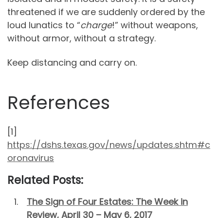
threatened if we are suddenly ordered by the
loud lunatics to “
charge
!” without weapons,
without armor, without a strategy.
Keep distancing and carry on.
References
[1]
https://dshs.texas.gov/news/updates.shtm#c
oronavirus
Related Posts:
The Sign of Four Estates: The Week in
Review, April 30 – May 6, 2017