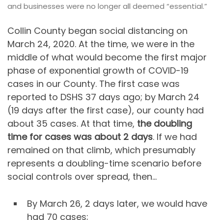
and businesses were no longer all deemed “essential.”
Collin County began social distancing on
March 24, 2020. At the time, we were in the
middle of what would become the first major
phase of exponential growth of COVID-19
cases in our County. The first case was
reported to DSHS 37 days ago; by March 24
(19 days after the first case), our county had
about 35 cases. At that time,
the doubling
time for cases was about 2 days
. If we had
remained on that climb, which presumably
represents a doubling-time scenario before
social controls over spread, then…
By March 26, 2 days later, we would have
had 70 cases;