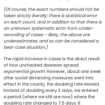
(Of course, the exact numbers should not be
taken strictly literally; there is statistical error
on each count, and in addition to that there is
an unknown systematic error from under-
recording of cases – likely, the above are
underestimates, and so can be considered a
best-case situation.)
The rapid increase in cases is the direct result
of how unchecked diseases spread:
exponential growth
. However, about one week
after social distancing measures went into
effect in the county, the doubling rate slowed.
Instead of doubling every 2 days, we entered
a period (where we still are now) where the
doubling rate changed to 7.5 days. It