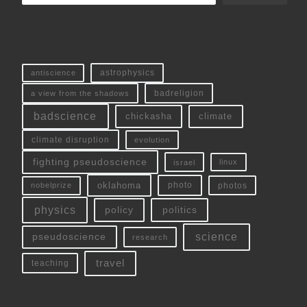
antiscience
astrophysics
a view from the shadows
badreligion
badscience
chickasha
climate
climate disruption
evolution
fighting pseudoscience
linux
israel
oklahoma
photo
nobelprize
photos
physics
policy
politics
science
pseudoscience
research
travel
teaching