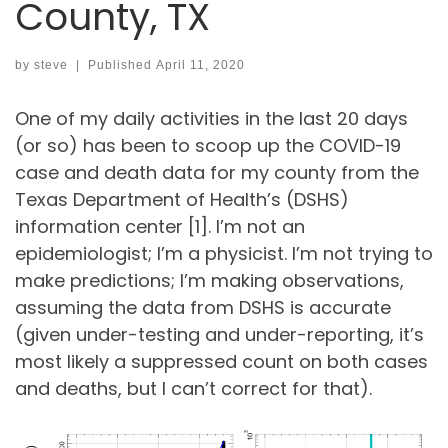
County, TX
by
steve
|
Published
April 11, 2020
One of my daily activities in the last 20 days
(or so) has been to scoop up the COVID-19
case and death data for my county from the
Texas Department of Health’s (DSHS)
information center [1]. I’m not an
epidemiologist; I’m a physicist. I’m not trying to
make predictions; I’m making observations,
assuming the data from DSHS is accurate
(given under-testing and under-reporting, it’s
most likely a suppressed count on both cases
and deaths, but I can’t correct for that).