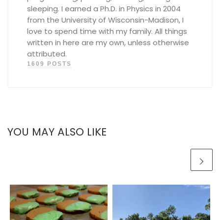
sleeping. I earned a Ph.D. in Physics in 2004
from the University of Wisconsin-Madison, I
love to spend time with my family. All things
written in here are my own, unless otherwise
attributed.
1609 POSTS
YOU MAY ALSO LIKE