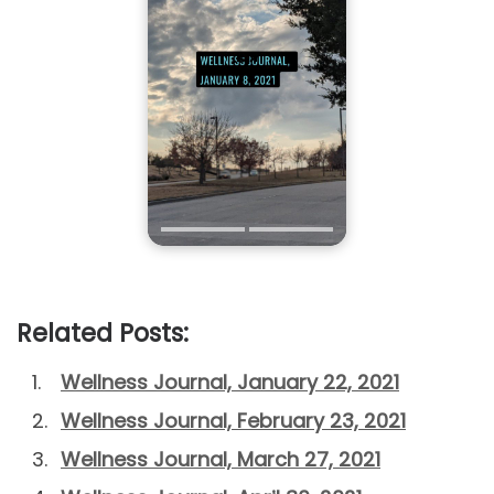
Related Posts:
Wellness Journal, January 22, 2021
Wellness Journal, February 23, 2021
Wellness Journal, March 27, 2021