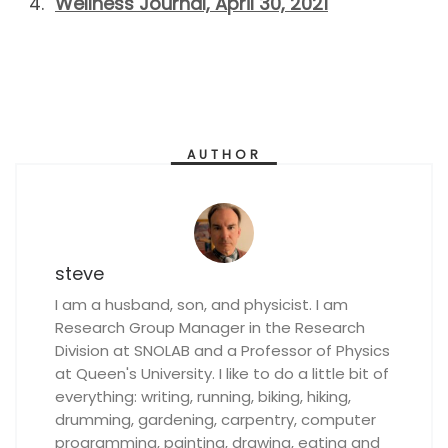
Wellness Journal, April 30, 2021
AUTHOR
steve
I am a husband, son, and physicist. I am
Research Group Manager in the Research
Division at SNOLAB and a Professor of Physics
at Queen's University. I like to do a little bit of
everything: writing, running, biking, hiking,
drumming, gardening, carpentry, computer
programming, painting, drawing, eating and