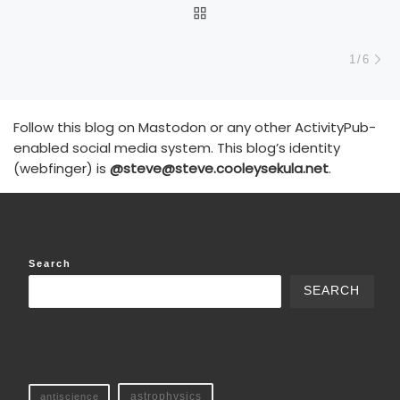
BACK TO POST LIST
N
1/6
Follow this blog on Mastodon or any other ActivityPub-
enabled social media system. This blog’s identity
(webfinger) is
@steve@steve.cooleysekula.net
.
Search
SEARCH
antiscience
astrophysics