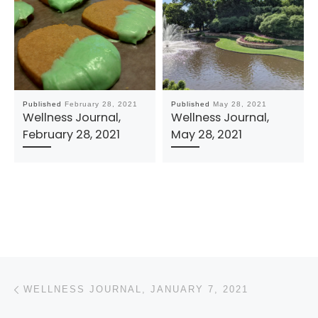
Published
February 28, 2021
Published
May 28, 2021
Wellness Journal,
Wellness Journal,
February 28, 2021
May 28, 2021
Post navigation
Previous post
WELLNESS JOURNAL, JANUARY 7, 2021