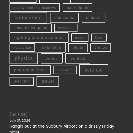
a view from the shadows
badreligion
badscience
chickasha
climate
climate disruption
evolution
fighting pseudoscience
linux
israel
oklahoma
photo
nobelprize
photos
physics
policy
politics
science
pseudoscience
research
travel
teaching
(no title)
July 31, 2026
Hangin out at the Sudbury Airport on a drizzly Friday
night.