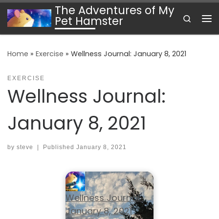
The Adventures of My
Skip to content
Search
Pet Hamster
Me
Home
»
Exercise
»
Wellness Journal: January 8, 2021
EXERCISE
Wellness Journal:
January 8, 2021
by
steve
|
Published
January 8, 2021
Wellness Journal:
January 8, 2021