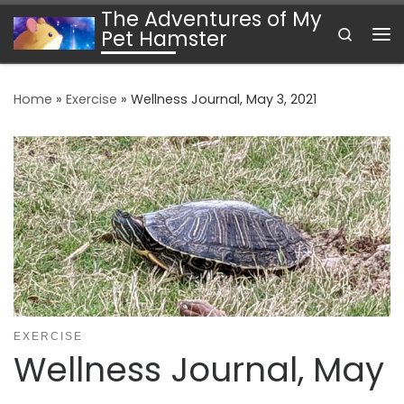
The Adventures of My
Skip to content
Search
Pet Hamster
Me
Home
»
Exercise
»
Wellness Journal, May 3, 2021
EXERCISE
Wellness Journal, May