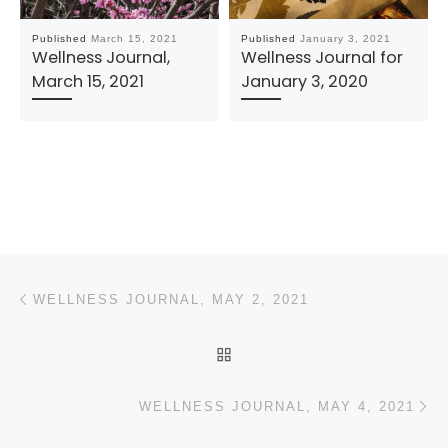
Published
March 15, 2021
Published
January 3, 2021
Wellness Journal,
Wellness Journal for
March 15, 2021
January 3, 2020
Post navigation
Previous post
WELLNESS JOURNAL, MAY 2, 2021
BACK TO POST LIST
N
WELLNESS JOURNAL, MAY 4, 2021