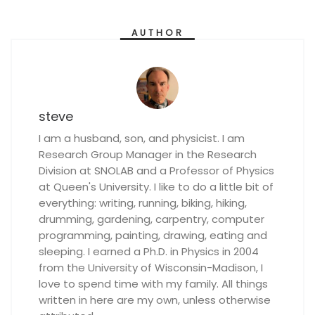
AUTHOR
steve
I am a husband, son, and physicist. I am
Research Group Manager in the Research
Division at SNOLAB and a Professor of Physics
at Queen's University. I like to do a little bit of
everything: writing, running, biking, hiking,
drumming, gardening, carpentry, computer
programming, painting, drawing, eating and
sleeping. I earned a Ph.D. in Physics in 2004
from the University of Wisconsin-Madison, I
love to spend time with my family. All things
written in here are my own, unless otherwise