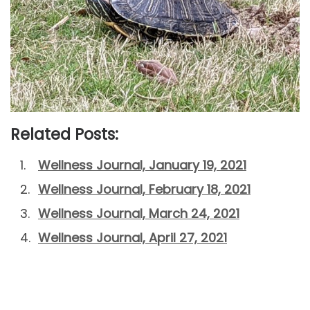
Related Posts:
Wellness Journal, January 19, 2021
Wellness Journal, February 18, 2021
Wellness Journal, March 24, 2021
Wellness Journal, April 27, 2021