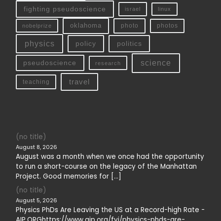
fighting pseudoscience
linux
israel
oklahoma
photo
nobelprize
photos
physics
policy
politics
science
pseudoscience
research
travel
teaching
(no title)
August 8, 2026
August was a month when we once had the opportunity
to run a short-course on the legacy of the Manhattan
Project. Good memories for […]
(no title)
August 5, 2026
Physics PhDs Are Leaving the US at a Record-high Rate -
AIP.ORGhttps://www.aip.org/fyi/physics-phds-are-