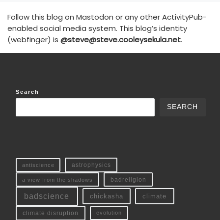
Follow this blog on Mastodon or any other ActivityPub-
enabled social media system. This blog’s identity
(webfinger) is
@steve@steve.cooleysekula.net
.
Search
SEARCH
antiscience
astrophysics
a view from the shadows
badreligion
badscience
chickasha
climate
climate disruption
evolution