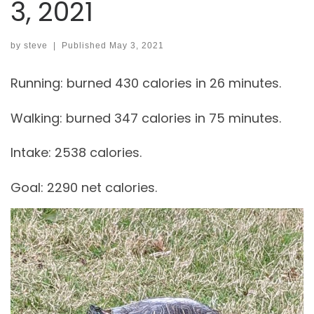
3, 2021
by
steve
|
Published
May 3, 2021
Running: burned 430 calories in 26 minutes.
Walking: burned 347 calories in 75 minutes.
Intake: 2538 calories.
Goal: 2290 net calories.