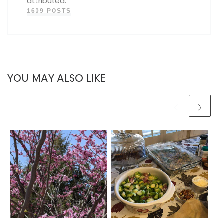
attributed.
1609 POSTS
YOU MAY ALSO LIKE