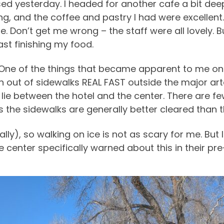
sed yesterday. I headed for another cafe a bit d
 and the coffee and pastry I had were excellent. B
be. Don’t get me wrong – the staff were all lovely. 
ast finishing my food.
 One of the things that became apparent to me o
 out of sidewalks REAL FAST outside the major art
lie between the hotel and the center. There are fe
as the sidewalks are generally better cleared than 
ually), so walking on ice is not as scary for me. But
e center specifically warned about this in their pr