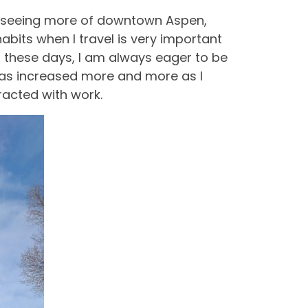
art seeing more of downtown Aspen,
bits when I travel is very important
d these days, I am always eager to be
t has increased more and more as I
racted with work.