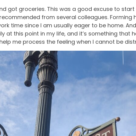
d and got groceries. This was a good excuse to st
 recommended from several colleagues. Forming ha
ork time since I am usually eager to be home. An
y at this point in my life, and it’s something tha
help me process the feeling when I cannot be dist