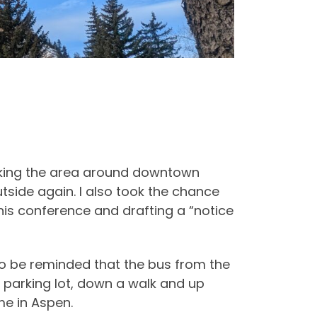
alking the area around downtown
tside again. I also took the chance
this conference and drafting a “notice
 to be reminded that the bus from the
e parking lot, down a walk and up
me in Aspen.