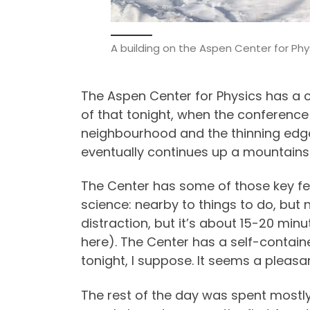
A building on the Aspen Center for Ph
The Aspen Center for Physics has a ca
of that tonight, when the conference 
neighbourhood and the thinning edges
eventually continues up a mountains
The Center has some of those key fea
science: nearby to things to do, but 
distraction, but it’s about 15-20 mi
here). The Center has a self-containe
tonight, I suppose. It seems a pleasa
The rest of the day was spent mostly 