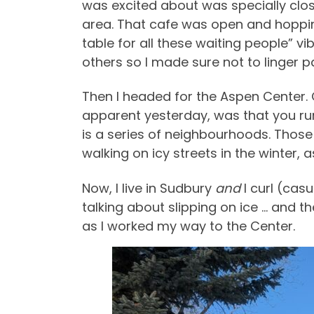
was excited about was specially clo
area. That cafe was open and hopping,
table for all these waiting people” vi
others so I made sure not to linger p
Then I headed for the Aspen Center.
apparent yesterday, was that you run
is a series of neighbourhoods. Those 
walking on icy streets in the winter, 
Now, I live in Sudbury
and
I curl (cas
talking about slipping on ice … and th
as I worked my way to the Center.