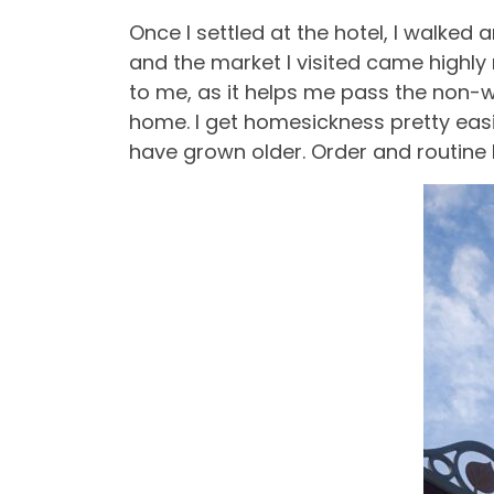
Once I settled at the hotel, I walke
and the market I visited came highly
to me, as it helps me pass the non-w
home. I get homesickness pretty easil
have grown older. Order and routine 