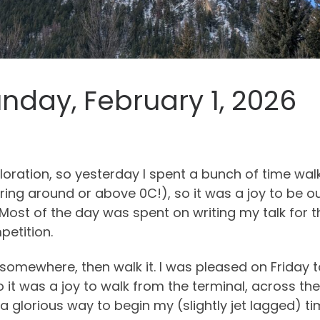
nday, February 1, 2026
loration, so yesterday I spent a bunch of time w
ing around or above 0C!), so it was a joy to be ou
 Most of the day was spent on writing my talk for 
petition.
t somewhere, then walk it. I was pleased on Friday
 it was a joy to walk from the terminal, across th
a glorious way to begin my (slightly jet lagged) ti