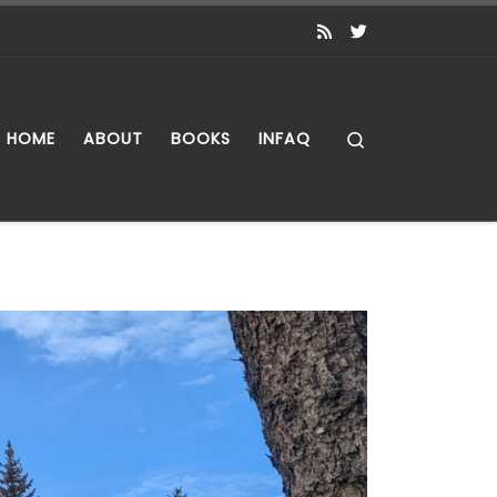
Search
HOME
ABOUT
BOOKS
INFAQ