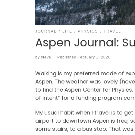
JOURNAL
LIFE
PHYSICS
TRAVEL
Aspen Journal: Su
by
steve
|
Published
February 1, 2026
Walking is my preferred mode of exp
Aspen. The weather was lovely (hover
to find the Aspen Center for Physics.
of intent” for a funding program com
My usual habit when I travel is to ge
airport to downtown Aspen is free, so
some stairs, to a bus stop. That was 