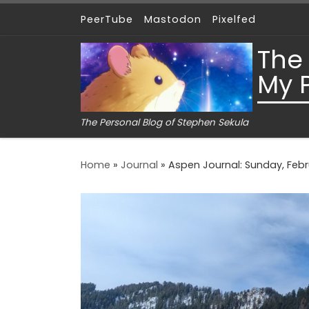
PeerTube
Mastodon
Pixelfed
Skip to content
The
My 
The Personal Blog of Stephen Sekula
Home
»
Journal
»
Aspen Journal: Sunday, Febru