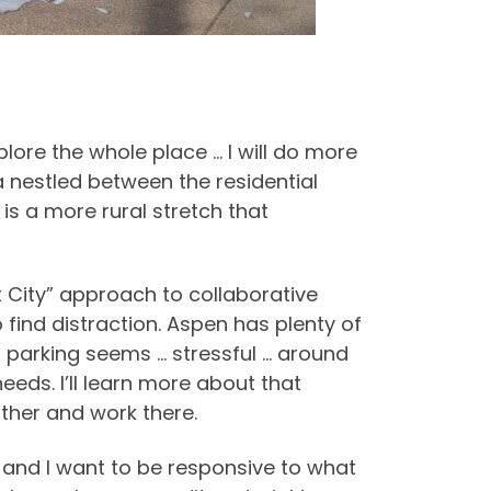
lore the whole place … I will do more
a nestled between the residential
s a more rural stretch that
 City” approach to collaborative
 find distraction. Aspen has plenty of
d parking seems … stressful … around
eeds. I’ll learn more about that
ather and work there.
, and I want to be responsive to what