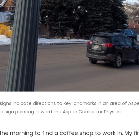
 signs indicate directions to key landmarks in an area of Aspe
 a sign pointing toward the Aspen Center for Physics.
 the morning to find a coffee shop to work in. My fi