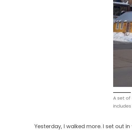
A set of
includes
Yesterday, I walked more. I set out in