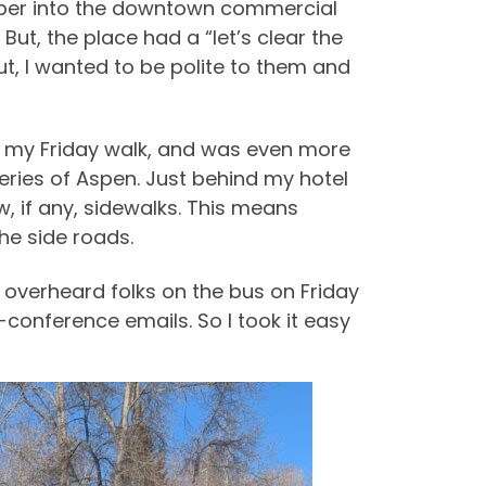
eeper into the downtown commercial
ut, the place had a “let’s clear the
But, I wanted to be polite to them and
n my Friday walk, and was even more
eries of Aspen. Just behind my hotel
w, if any, sidewalks. This means
the side roads.
 I overheard folks on the bus on Friday
e-conference emails. So I took it easy