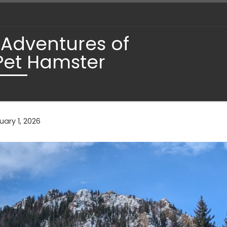
 Adventures of
Pet Hamster
ary 1, 2026