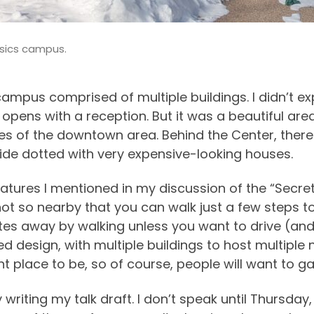
ysics campus.
mpus comprised of multiple buildings. I didn’t exp
opens with a reception. But it was a beautiful are
 of the downtown area. Behind the Center, there i
ide dotted with very expensive-looking houses.
tures I mentioned in my discussion of the “Secret
not so nearby that you can walk just a few steps to
nutes away by walking unless you want to drive (an
d design, with multiple buildings to host multiple n
nt place to be, so of course, people will want to g
writing my talk draft. I don’t speak until Thursday