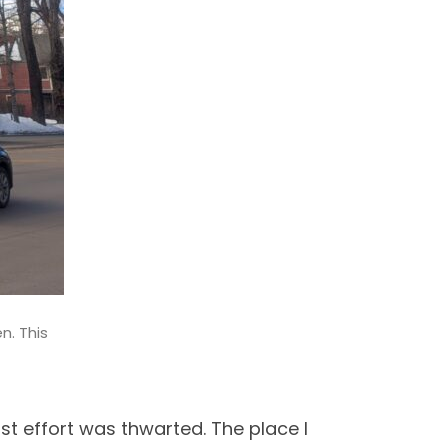
n. This
rst effort was thwarted. The place I