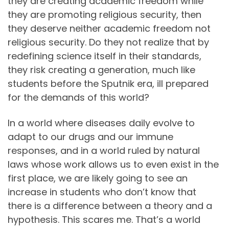
they are creating academic freedom while
they are promoting religious security, then
they deserve neither academic freedom not
religious security. Do they not realize that by
redefining science itself in their standards,
they risk creating a generation, much like
students before the Sputnik era, ill prepared
for the demands of this world?
In a world where diseases daily evolve to
adapt to our drugs and our immune
responses, and in a world ruled by natural
laws whose work allows us to even exist in the
first place, we are likely going to see an
increase in students who don’t know that
there is a difference between a theory and a
hypothesis. This scares me. That’s a world