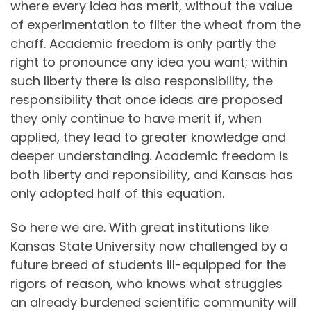
where every idea has merit, without the value
of experimentation to filter the wheat from the
chaff. Academic freedom is only partly the
right to pronounce any idea you want; within
such liberty there is also responsibility, the
responsibility that once ideas are proposed
they only continue to have merit if, when
applied, they lead to greater knowledge and
deeper understanding. Academic freedom is
both liberty and reponsibility, and Kansas has
only adopted half of this equation.
So here we are. With great institutions like
Kansas State University now challenged by a
future breed of students ill-equipped for the
rigors of reason, who knows what struggles
an already burdened scientific community will