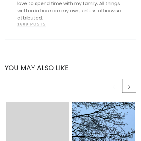
love to spend time with my family. All things
written in here are my own, unless otherwise
attributed.
1609 POSTS
YOU MAY ALSO LIKE