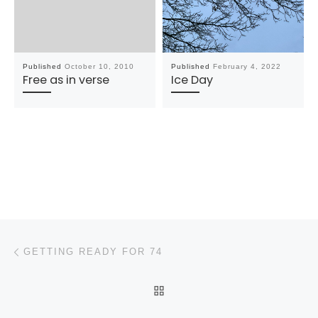
Published
October 10, 2010
Published
February 4, 2022
Free as in verse
Ice Day
Post navigation
Previous post
GETTING READY FOR 74
BACK TO POST LIST
N