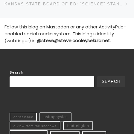
KANSAS STATE BOARD OF ED: “SCIENCE” STANDARD
Follow this blog on Mastodon or any other ActivityPub-
enabled social media system. This blog’s identity
(webfinger) is
@steve@steve.cooleysekula.net
.
Search
SEARCH
antiscience
astrophysics
a view from the shadows
badreligion