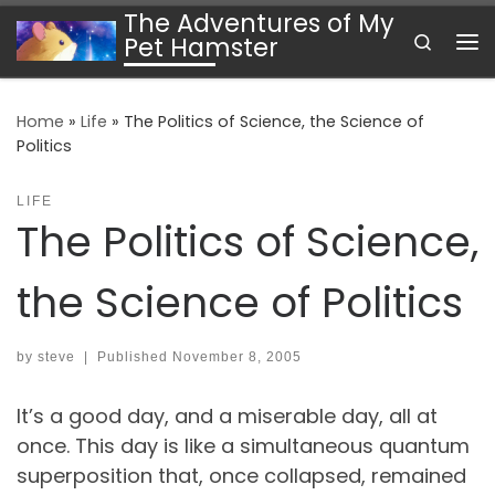
The Adventures of My
Skip to content
Search
Pet Hamster
Me
Home
»
Life
»
The Politics of Science, the Science of
Politics
LIFE
The Politics of Science,
the Science of Politics
by
steve
|
Published
November 8, 2005
It’s a good day, and a miserable day, all at
once. This day is like a simultaneous quantum
superposition that, once collapsed, remained