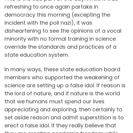
refreshing to once again partake in
democracy this morning (excepting the
incident with the poll nazi), it was
disheartening to see the opinions of a vocal
minority with no formal training in science
override the standards and practices of a
state education system.
In many ways, these state education board
members who supported the weakening of
science are setting up a false idol. If reason is
the lord of nature, and if nature is the world
that we humans must spend our lives
appreciating and exploring, then certainly to
set aside reason and admit superstition is to
erect a false idol. If they really believe that