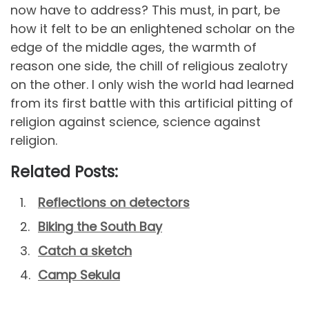
now have to address? This must, in part, be
how it felt to be an enlightened scholar on the
edge of the middle ages, the warmth of
reason one side, the chill of religious zealotry
on the other. I only wish the world had learned
from its first battle with this artificial pitting of
religion against science, science against
religion.
Related Posts:
Reflections on detectors
Biking the South Bay
Catch a sketch
Camp Sekula