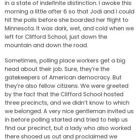
in a state of indefinite distinction. I awoke this
morning a little after 6 so that Jodi and I could
hit the polls before she boarded her flight to
Minnesota. It was dark, wet, and cold when we
left for Clifford School, just down the
mountain and down the road.
Sometimes, polling place workers get a big
head about their job. Sure, they’re the
gatekeepers of American democracy. But
they’re also fellow citizens. We were greeted
by the fact that the Clifford School hosted
three precincts, and we didn’t know to which
we belonged. A very nice gentleman invited us
in before polling started and tried to help us
find our precinct, but a lady who also worked
there shooed us out and proclaimed we