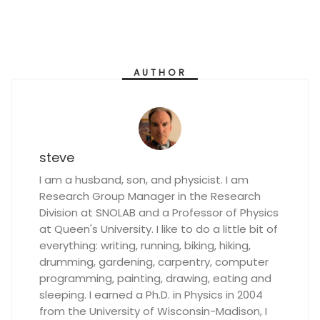
AUTHOR
steve
I am a husband, son, and physicist. I am
Research Group Manager in the Research
Division at SNOLAB and a Professor of Physics
at Queen's University. I like to do a little bit of
everything: writing, running, biking, hiking,
drumming, gardening, carpentry, computer
programming, painting, drawing, eating and
sleeping. I earned a Ph.D. in Physics in 2004
from the University of Wisconsin-Madison, I