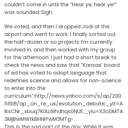
couldn’t come in until the “Hear ye, hear ye!”
was sounded. Sigh.
We voted, and then I dropped Jodi at the
airport and went to work. I finally sorted out
the half-dozen or so projects I’m currently
involved in, and then worked with my group
for the afternoon. I just had a short break to
check the news and saw that “Kansas’ board
of ed has voted to adopt language that
redefines science and allows for non-science
to enter into the
curriculum”:http://news.yahoo.com/s/ap/200
51108/ap_on_re_us/evolution_debate;_ylt=A
lksCNr_sbuq7K0LL6lhdhqs0NUE;_ylu=X3oDMTA
3MjBwMWtkBHNlYwM3MTg-.
This is the sad part of the day. While it was