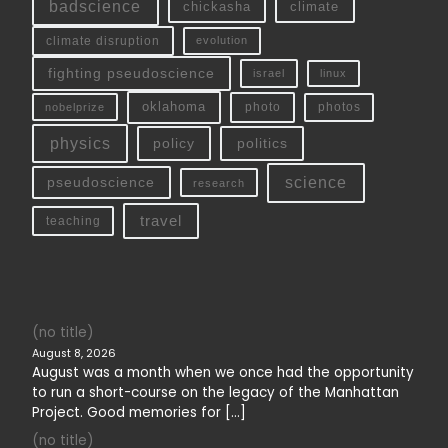
badscience
chickasha
climate
climate disruption
evolution
fighting pseudoscience
linux
israel
oklahoma
photo
nobelprize
photos
physics
policy
politics
science
pseudoscience
research
travel
teaching
(no title)
August 8, 2026
August was a month when we once had the opportunity
to run a short-course on the legacy of the Manhattan
Project. Good memories for […]
(no title)