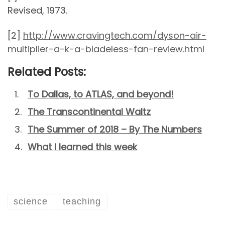
Revised, 1973.
[2]
http://www.cravingtech.com/dyson-air-
multiplier-a-k-a-bladeless-fan-review.html
Related Posts:
To Dallas, to ATLAS, and beyond!
The Transcontinental Waltz
The Summer of 2018 – By The Numbers
What I learned this week
science
teaching