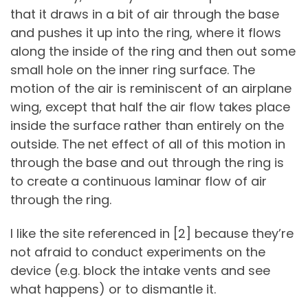
that it draws in a bit of air through the base
and pushes it up into the ring, where it flows
along the inside of the ring and then out some
small hole on the inner ring surface. The
motion of the air is reminiscent of an airplane
wing, except that half the air flow takes place
inside the surface rather than entirely on the
outside. The net effect of all of this motion in
through the base and out through the ring is
to create a continuous laminar flow of air
through the ring.
I like the site referenced in [2] because they’re
not afraid to conduct experiments on the
device (e.g. block the intake vents and see
what happens) or to dismantle it.