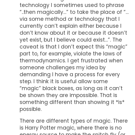
technology I sometimes used to phrase
“..then magically…” to take the place of “…
via some method or technology that I
currently can’t explain either because I
don’t know about it or because it doesn’t
yet exist, but I believe could exist…”. The
caveat is that I don’t expect this “magic”
part to, for example, violate the laws of
thermodynamics. I get frustrated when
someone challenges my idea by
demanding I have a process for every
step. I think it is useful allow some
“magic” black boxes, as long as it can’t
be shown they are impossible. That is
something different than showing it *is*
possible.
There are different types of magic. There
is Harry Potter magic, where there is no
energy source to make the snitch fly (or