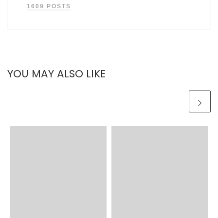
1609 POSTS
YOU MAY ALSO LIKE