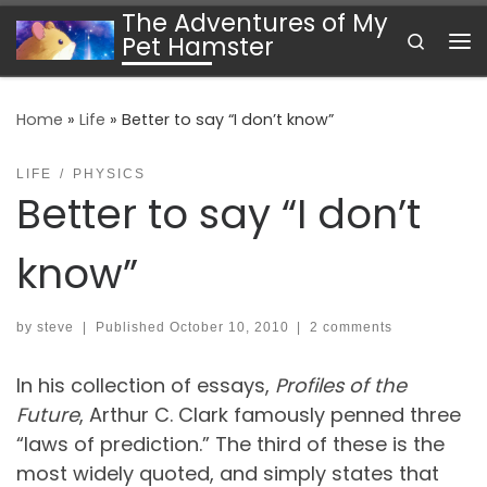
The Adventures of My
Skip to content
Search
Pet Hamster
Me
Home
»
Life
»
Better to say “I don’t know”
LIFE
PHYSICS
Better to say “I don’t
know”
by
steve
|
Published
October 10, 2010
|
2 comments
In his collection of essays,
Profiles of the
Future
, Arthur C. Clark famously penned three
“laws of prediction.” The third of these is the
most widely quoted, and simply states that