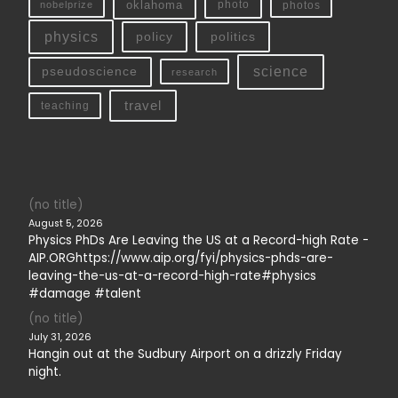
oklahoma
photo
nobelprize
photos
physics
policy
politics
science
pseudoscience
research
travel
teaching
(no title)
August 5, 2026
Physics PhDs Are Leaving the US at a Record-high Rate -
AIP.ORGhttps://www.aip.org/fyi/physics-phds-are-
leaving-the-us-at-a-record-high-rate#physics
#damage #talent
(no title)
July 31, 2026
Hangin out at the Sudbury Airport on a drizzly Friday
night.