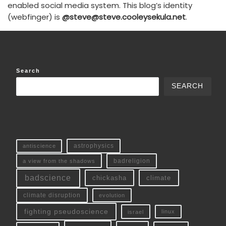
enabled social media system. This blog’s identity
(webfinger) is
@steve@steve.cooleysekula.net
.
Search
SEARCH
antiscience
astrophysics
a view from the shadows
badreligion
badscience
chickasha
climate
climate disruption
evolution
fighting pseudoscience
linux
israel