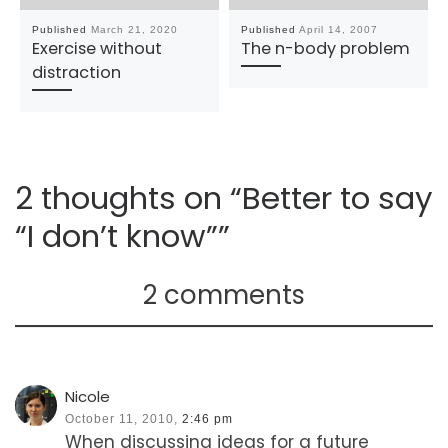
Published
March 21, 2020
Published
April 14, 2007
Exercise without
The n-body problem
distraction
2 thoughts on “Better to say
“I don’t know””
2 comments
Nicole
October 11, 2010,
2:46 pm
When discussing ideas for a future