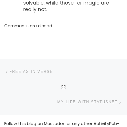
solvable, while those for magic are
really not.
Comments are closed.
Post navigation
Previous post
FREE AS IN VERSE
BACK TO POST LIST
N
MY LIFE WITH STATUSNET
Follow this blog on Mastodon or any other ActivityPub-