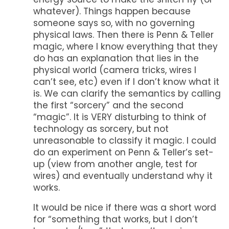
whatever). Things happen because
someone says so, with no governing
physical laws. Then there is Penn & Teller
magic, where I know everything that they
do has an explanation that lies in the
physical world (camera tricks, wires I
can’t see, etc) even if I don’t know what it
is. We can clarify the semantics by calling
the first “sorcery” and the second
“magic”. It is VERY disturbing to think of
technology as sorcery, but not
unreasonable to classify it magic. I could
do an experiment on Penn & Teller’s set-
up (view from another angle, test for
wires) and eventually understand why it
works.
It would be nice if there was a short word
for “something that works, but I don’t