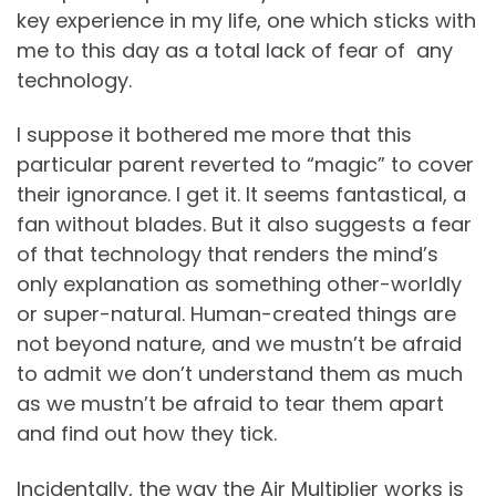
key experience in my life, one which sticks with
me to this day as a total lack of fear of any
technology.
I suppose it bothered me more that this
particular parent reverted to “magic” to cover
their ignorance. I get it. It seems fantastical, a
fan without blades. But it also suggests a fear
of that technology that renders the mind’s
only explanation as something other-worldly
or super-natural. Human-created things are
not beyond nature, and we mustn’t be afraid
to admit we don’t understand them as much
as we mustn’t be afraid to tear them apart
and find out how they tick.
Incidentally, the way the Air Multiplier works is