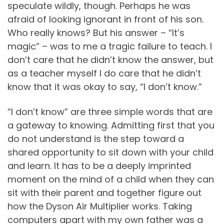
speculate wildly, though. Perhaps he was
afraid of looking ignorant in front of his son.
Who really knows? But his answer – “It’s
magic” – was to me a tragic failure to teach. I
don’t care that he didn’t know the answer, but
as a teacher myself I do care that he didn’t
know that it was okay to say, “I don’t know.”
“I don’t know” are three simple words that are
a gateway to knowing. Admitting first that you
do not understand is the step toward a
shared opportunity to sit down with your child
and learn. It has to be a deeply imprinted
moment on the mind of a child when they can
sit with their parent and together figure out
how the Dyson Air Multiplier works. Taking
computers apart with my own father was a