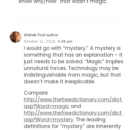
know why/how” that wasn’t magic.
steve
Post author
October 11, 2010,
4:48 pm
I would go with “mystery.” A mystery is
something that has an explanation – it
just needs to be solved. “Magic” implies
unnatural forces. Technology may be
indistinguishable from magic, but that
doesn’t make it inexplicable.
Compare
http://www.thefreedictionary.com/dict.
asp?Word=magic
and
http://www.thefreedictionary.com/dict.
asp?Word=mystery
. The leading
definitions for “mystery” are inherently