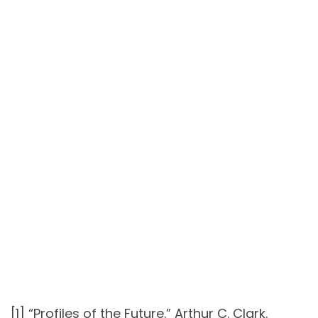
[1] “Profiles of the Future.” Arthur C. Clark.