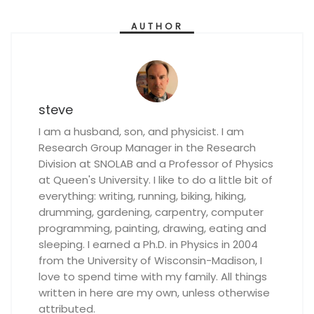
AUTHOR
steve
I am a husband, son, and physicist. I am
Research Group Manager in the Research
Division at SNOLAB and a Professor of Physics
at Queen's University. I like to do a little bit of
everything: writing, running, biking, hiking,
drumming, gardening, carpentry, computer
programming, painting, drawing, eating and
sleeping. I earned a Ph.D. in Physics in 2004
from the University of Wisconsin-Madison, I
love to spend time with my family. All things
written in here are my own, unless otherwise
attributed.