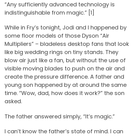
“Any sufficiently advanced technology is
indistinguishable from magic.” [1]
While in Fry’s tonight, Jodi and I happened by
some floor models of those Dyson “Air
Multipliers” – bladeless desktop fans that look
like big wedding rings on tiny stands. They
blow air just like a fan, but without the use of
visible moving blades to push on the air and
create the pressure difference. A father and
young son happened by at around the same
time. “Wow, dad, how does it work?” the son
asked.
The father answered simply, “It’s magic.”
I can’t know the father’s state of mind. I can