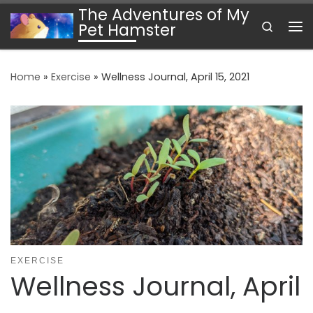
The Adventures of My
Skip to content
Search
Pet Hamster
Me
Home
»
Exercise
»
Wellness Journal, April 15, 2021
EXERCISE
Wellness Journal, April