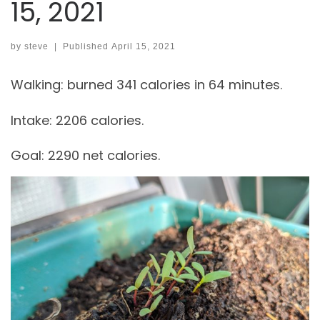
15, 2021
by
steve
|
Published
April 15, 2021
Walking: burned 341 calories in 64 minutes.
Intake: 2206 calories.
Goal: 2290 net calories.