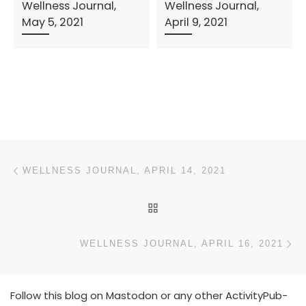
Wellness Journal,
Wellness Journal,
May 5, 2021
April 9, 2021
Post navigation
Previous post
WELLNESS JOURNAL, APRIL 14, 2021
BACK TO POST LIST
N
WELLNESS JOURNAL, APRIL 16, 2021
Follow this blog on Mastodon or any other ActivityPub-