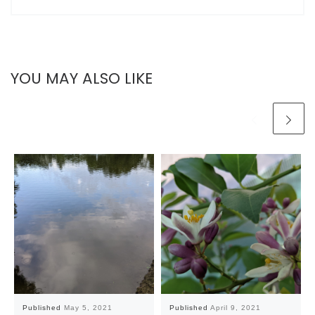
YOU MAY ALSO LIKE
Published
May 5, 2021
Published
April 9, 2021