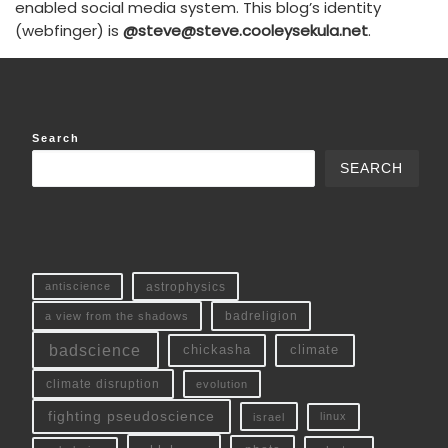
enabled social media system. This blog’s identity
(webfinger) is
@steve@steve.cooleysekula.net
.
Search
SEARCH
antiscience
astrophysics
a view from the shadows
badreligion
badscience
chickasha
climate
climate disruption
evolution
fighting pseudoscience
linux
israel