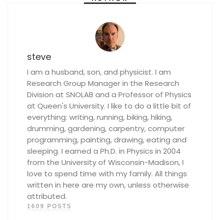
steve
I am a husband, son, and physicist. I am
Research Group Manager in the Research
Division at SNOLAB and a Professor of Physics
at Queen's University. I like to do a little bit of
everything: writing, running, biking, hiking,
drumming, gardening, carpentry, computer
programming, painting, drawing, eating and
sleeping. I earned a Ph.D. in Physics in 2004
from the University of Wisconsin-Madison, I
love to spend time with my family. All things
written in here are my own, unless otherwise
attributed.
1609 POSTS