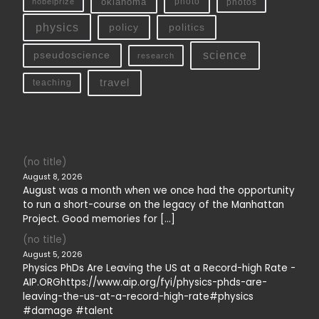
oklahoma
photo
nobelprize
photos
physics
policy
politics
science
pseudoscience
research
travel
teaching
(no title)
August 8, 2026
August was a month when we once had the opportunity
to run a short-course on the legacy of the Manhattan
Project. Good memories for […]
(no title)
August 5, 2026
Physics PhDs Are Leaving the US at a Record-high Rate -
AIP.ORGhttps://www.aip.org/fyi/physics-phds-are-
leaving-the-us-at-a-record-high-rate#physics
#damage #talent