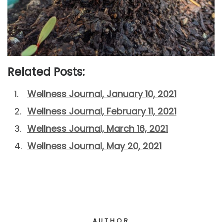
Related Posts:
Wellness Journal, January 10, 2021
Wellness Journal, February 11, 2021
Wellness Journal, March 16, 2021
Wellness Journal, May 20, 2021
AUTHOR