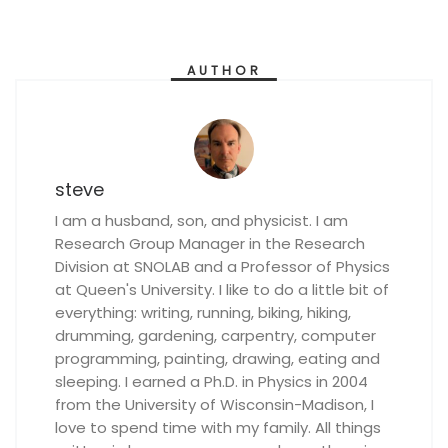
AUTHOR
steve
I am a husband, son, and physicist. I am
Research Group Manager in the Research
Division at SNOLAB and a Professor of Physics
at Queen's University. I like to do a little bit of
everything: writing, running, biking, hiking,
drumming, gardening, carpentry, computer
programming, painting, drawing, eating and
sleeping. I earned a Ph.D. in Physics in 2004
from the University of Wisconsin-Madison, I
love to spend time with my family. All things