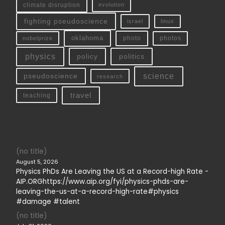
climate disruption
evolution
fighting pseudoscience
linux
israel
oklahoma
photo
nobelprize
photos
physics
policy
politics
science
pseudoscience
research
travel
teaching
(no title)
August 5, 2026
Physics PhDs Are Leaving the US at a Record-high Rate -
AIP.ORGhttps://www.aip.org/fyi/physics-phds-are-
leaving-the-us-at-a-record-high-rate#physics
#damage #talent
(no title)