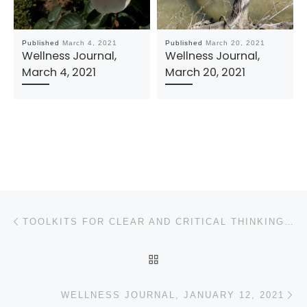
Published
March 4, 2021
Published
March 20, 2021
Wellness Journal,
Wellness Journal,
March 4, 2021
March 20, 2021
Post navigation
Previous post
TOOLKITS FOR CLEAR AND CRITICAL THINKING: REMEMBERING CARL SAGAN’S “BALONEY DETECTION KIT”
BACK TO POST LIST
N
WELLNESS JOURNAL, JANUARY 12, 2021