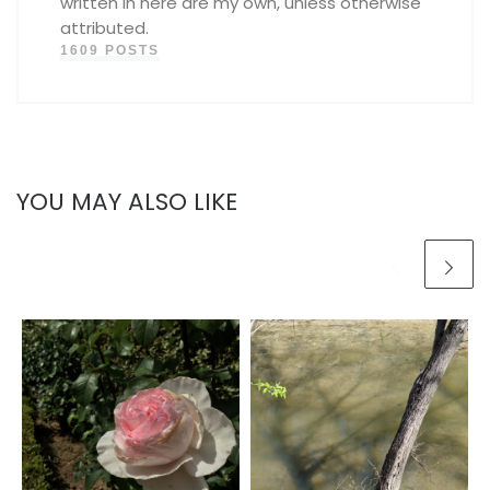
written in here are my own, unless otherwise
attributed.
1609 POSTS
YOU MAY ALSO LIKE