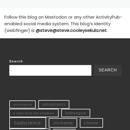
Follow this blog on Mastodon or any other ActivityPub-
enabled social media system. This blog’s identity
(webfinger) is
@steve@steve.cooleysekula.net
.
Search
SEARCH
antiscience
astrophysics
a view from the shadows
badreligion
badscience
chickasha
climate