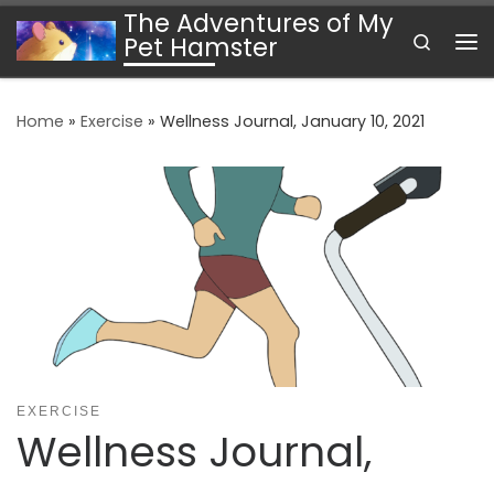
The Adventures of My
Skip to content
Search
Pet Hamster
Me
Home
»
Exercise
»
Wellness Journal, January 10, 2021
EXERCISE
Wellness Journal,