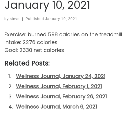
January 10, 2021
by
steve
|
Published
January 10, 2021
Exercise: burned 598 calories on the treadmill
Intake: 2276 calories
Goal: 2330 net calories
Related Posts:
Wellness Journal, January 24, 2021
Wellness Journal, February 1, 2021
Wellness Journal, February 26, 2021
Wellness Journal, March 6, 2021