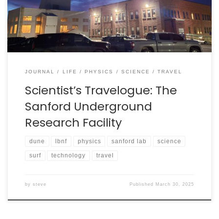
an incredible work period and a great chance to visit
the underground laboratory, which is a “horizontal […]
JOURNAL
LIFE
PHYSICS
SCIENCE
TRAVEL
Scientist’s Travelogue: The
Sanford Underground
Research Facility
dune
lbnf
physics
sanford lab
science
surf
technology
travel
by
steve
Published
March 30, 2025