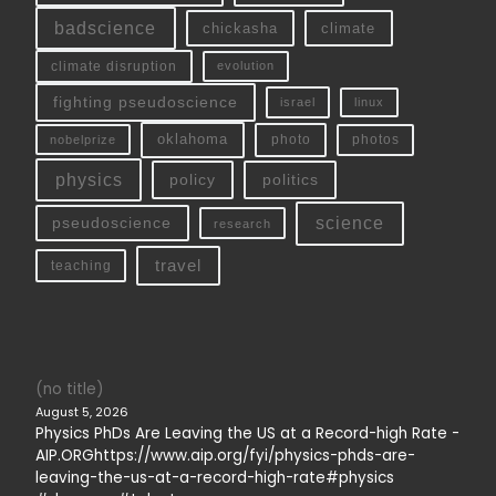
badscience
chickasha
climate
climate disruption
evolution
fighting pseudoscience
linux
israel
oklahoma
photo
nobelprize
photos
physics
policy
politics
science
pseudoscience
research
travel
teaching
(no title)
August 5, 2026
Physics PhDs Are Leaving the US at a Record-high Rate -
AIP.ORGhttps://www.aip.org/fyi/physics-phds-are-
leaving-the-us-at-a-record-high-rate#physics