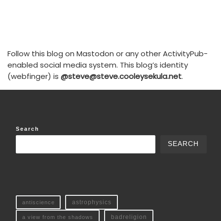
Follow this blog on Mastodon or any other ActivityPub-
enabled social media system. This blog’s identity
(webfinger) is
@steve@steve.cooleysekula.net
.
Search
SEARCH
antiscience
astrophysics
a view from the shadows
badreligion