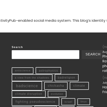
tivityPub-enabled social media system. This blog’s identity 
(no
Search
Aug
SEARCH
Ph
Ra
ph
ra
antiscience
astrophysics
(no
a view from the shadows
badreligion
Jul
badscience
chickasha
climate
Ha
Fri
climate disruption
evolution
fighting pseudoscience
linux
israel