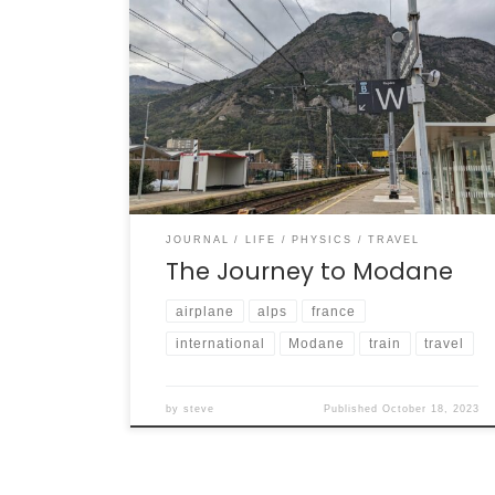
It was a good trip from Toronto to Modane.
Two planes, two trains, and a bus … and I was
standing at the feet of alpine mountains in
beautiful Modane. Here are some scenes
from the trip.
JOURNAL
LIFE
PHYSICS
TRAVEL
The Journey to Modane
airplane
alps
france
international
Modane
train
travel
by
steve
Published
October 18, 2023