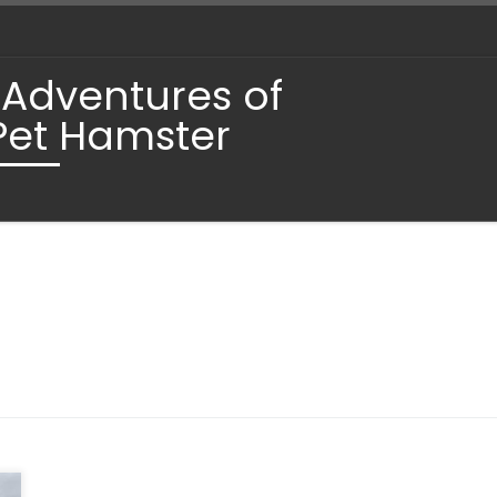
 Adventures of
Pet Hamster