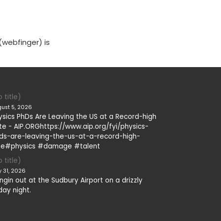
(webfinger) is
 title)
ust 5, 2026
ysics PhDs Are Leaving the US at a Record-high
te - AIP.ORGhttps://www.aip.org/fyi/physics-
ds-are-leaving-the-us-at-a-record-high-
te#physics #damage #talent
 title)
y 31, 2026
ngin out at the Sudbury Airport on a drizzly
day night.