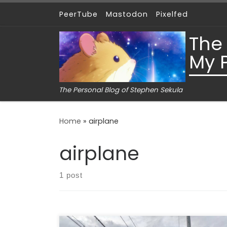
PeerTube
Mastodon
Pixelfed
Skip to content
The
My 
The Personal Blog of Stephen Sekula
Home
»
airplane
airplane
1 post