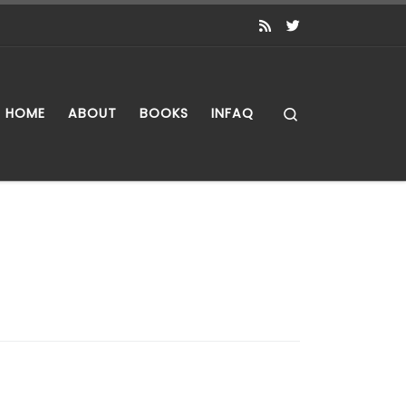
Search
HOME
ABOUT
BOOKS
INFAQ