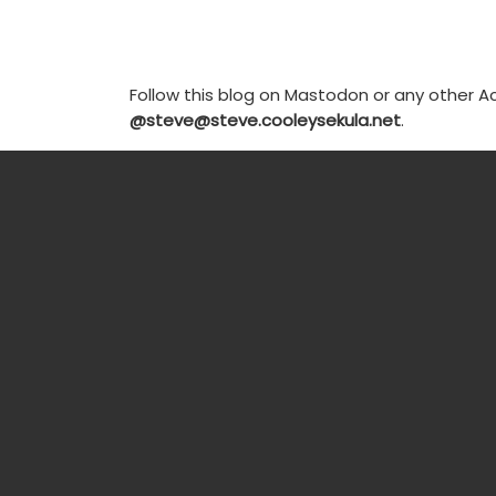
Follow this blog on Mastodon or any other Ac
@steve@steve.cooleysekula.net
.