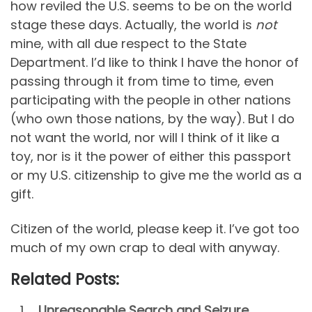
how reviled the U.S. seems to be on the world
stage these days. Actually, the world is
not
mine, with all due respect to the State
Department. I’d like to think I have the honor of
passing through it from time to time, even
participating with the people in other nations
(who own those nations, by the way). But I do
not want the world, nor will I think of it like a
toy, nor is it the power of either this passport
or my U.S. citizenship to give me the world as a
gift.
Citizen of the world, please keep it. I’ve got too
much of my own crap to deal with anyway.
Related Posts:
Unreasonable Search and Seizure