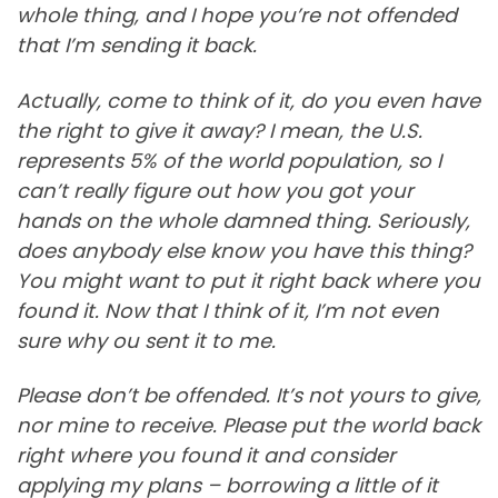
whole thing, and I hope you’re not offended
that I’m sending it back.
Actually, come to think of it, do you even have
the right to give it away? I mean, the U.S.
represents 5% of the world population, so I
can’t really figure out how you got your
hands on the whole damned thing. Seriously,
does anybody else know you have this thing?
You might want to put it right back where you
found it. Now that I think of it, I’m not even
sure why ou sent it to me.
Please don’t be offended. It’s not yours to give,
nor mine to receive. Please put the world back
right where you found it and consider
applying my plans – borrowing a little of it