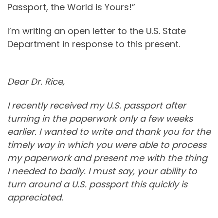
Passport, the World is Yours!”
I’m writing an open letter to the U.S. State
Department in response to this present.
Dear Dr. Rice,
I recently received my U.S. passport after
turning in the paperwork only a few weeks
earlier. I wanted to write and thank you for the
timely way in which you were able to process
my paperwork and present me with the thing
I needed to badly. I must say, your ability to
turn around a U.S. passport this quickly is
appreciated.