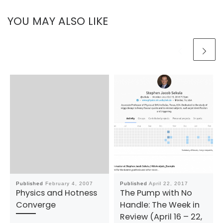
YOU MAY ALSO LIKE
Published
February 4, 2007
Published
April 22, 2017
Physics and Hotness
The Pump with No
Converge
Handle: The Week in
Review (April 16 – 22,