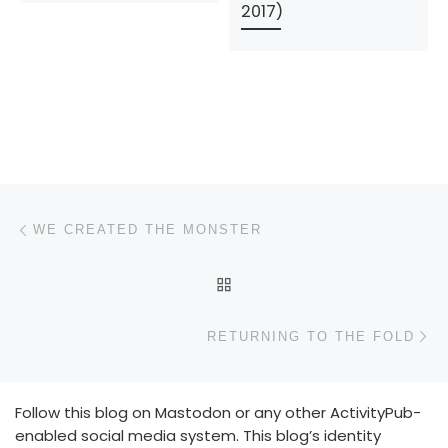
2017)
Post navigation
Previous post
WE CREATED THE MONSTER
BACK TO POST LIST
N
RETURNING TO THE FOLD
Follow this blog on Mastodon or any other ActivityPub-
enabled social media system. This blog’s identity