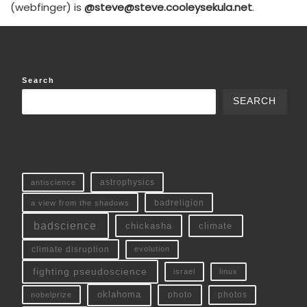
(webfinger) is
@steve@steve.cooleysekula.net
.
Search
SEARCH
antiscience
astrophysics
a view from the shadows
badreligion
badscience
chickasha
climate
climate disruption
evolution
fighting pseudoscience
linux
israel
oklahoma
photo
nobelprize
photos