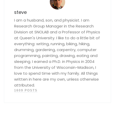
steve
I am a husband, son, and physicist. I am
Research Group Manager in the Research
Division at SNOLAB and a Professor of Physics
at Queen's University. I like to do a little bit of
everything: writing, running, biking, hiking,
drumming, gardening, carpentry, computer
programming, painting, drawing, eating and
sleeping. I earned a Ph.D. in Physics in 2004
from the University of Wisconsin-Madison, I
love to spend time with my family. All things
written in here are my own, unless otherwise
attributed.
1609 POSTS