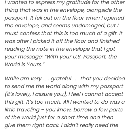
I wanted to express my gratitude for the other
thing that was in the envelope, alongside the
passport. It fell out on the floor when I opened
the envelope, and seems undamaged, but I
must confess that this is too much of a gift. It
was after I picked it off the floor and finished
reading the note in the envelope that I got
your message: “With your U.S. Passport, the
World is Yours.”
While am very . . . grateful . . . that you decided
to send me the world along with my passport
(it’s lovely, I assure you), I feel I cannot accept
this gift. It’s too much. All I wanted to do was a
little traveling – you know, borrow a few parts
of the world just for a short time and then
give them right back. I didn’t really need the