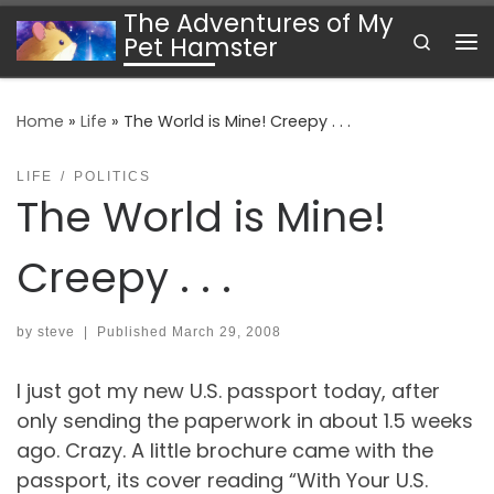
The Adventures of My
Skip to content
Search
Pet Hamster
Me
Home
»
Life
»
The World is Mine! Creepy . . .
LIFE
POLITICS
The World is Mine!
Creepy . . .
by
steve
|
Published
March 29, 2008
I just got my new U.S. passport today, after
only sending the paperwork in about 1.5 weeks
ago. Crazy. A little brochure came with the
passport, its cover reading “With Your U.S.