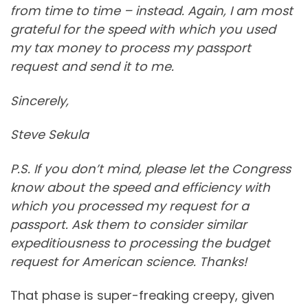
from time to time – instead. Again, I am most
grateful for the speed with which you used
my tax money to process my passport
request and send it to me.
Sincerely,
Steve Sekula
P.S. If you don’t mind, please let the Congress
know about the speed and efficiency with
which you processed my request for a
passport. Ask them to consider similar
expeditiousness to processing the budget
request for American science. Thanks!
That phase is super-freaking creepy, given