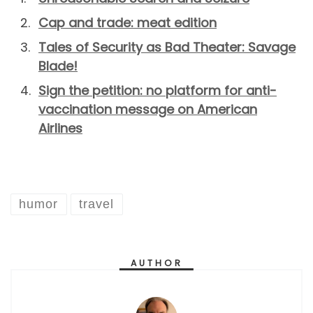
Cap and trade: meat edition
Tales of Security as Bad Theater: Savage
Blade!
Sign the petition: no platform for anti-
vaccination message on American
Airlines
humor
travel
AUTHOR