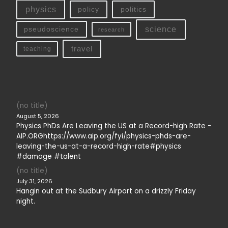
physics
policy
politics
science
pseudoscience
research
travel
teaching
(no title)
August 5, 2026
Physics PhDs Are Leaving the US at a Record-high Rate -
AIP.ORGhttps://www.aip.org/fyi/physics-phds-are-
leaving-the-us-at-a-record-high-rate#physics
#damage #talent
(no title)
July 31, 2026
Hangin out at the Sudbury Airport on a drizzly Friday
night.