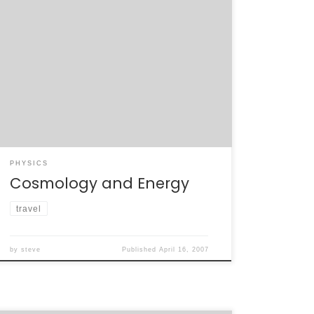
This morning’s plenaries have been great. We
got a look at just how concordant the
concordance model of cosmology. The
amount of different information –
supernovae, relic elemental abundances,
CMB, and galactic clusters – that can be
explained by dark matter, dark energy, and
inflation is remarkable. Steven Chu’s talk […]
PHYSICS
Cosmology and Energy
travel
by
steve
Published
April 16, 2007