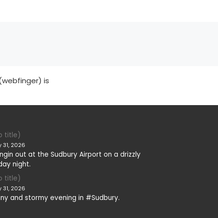
(webfinger) is
 title)
y 31, 2026
ngin out at the Sudbury Airport on a drizzly
day night.
 title)
y 31, 2026
iny and stormy evening in #Sudbury.