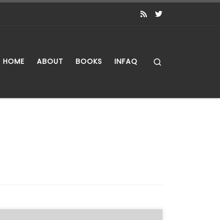
Search
HOME
ABOUT
BOOKS
INFAQ