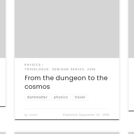
Yesterday, I had the great pleasure and
privelege of presenting BaBar’s recent work
on the bottomonium system to an audience
at the MIT Lab for Nuclear Science
Colloquium. This was my first colloquium, and
I’m told it went quite well. I got some great
questions afterward, which I intend to […]
PHYSICS
TRAVELOGUE: SEMINAR SERIES, 2008
From the dungeon to the
cosmos
darkmatter
physics
travel
by
steve
Published
September 23, 2008