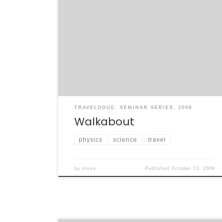
I don’t have a lot of time to say too much –
in fact, I’ve planned a rather informative look
back on my seminar trip that I’ll write later –
but I can say this: what an incredible month
this has been. I have learned a terrific
amount about over […]
TRAVELOGUE: SEMINAR SERIES, 2008
Walkabout
physics
science
travel
by
steve
Published
October 13, 2008