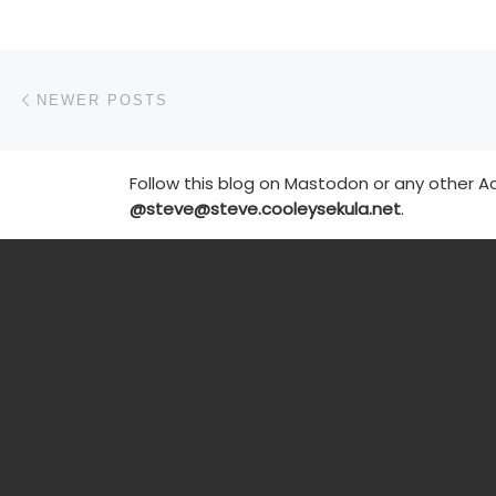
Posts navigation
Newer posts
NEWER POSTS
Follow this blog on Mastodon or any other Ac
@steve@steve.cooleysekula.net
.