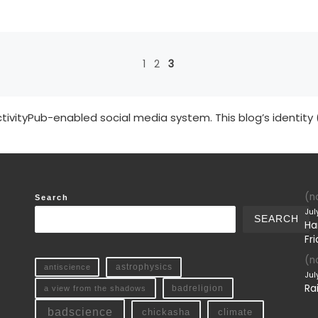
1
2
3
tivityPub-enabled social media system. This blog’s identity 
(no
Search
Jul
SEARCH
Ha
Fri
(no
antiscience
astrophysics
Jul
Ra
a view from the shadows
badreligion
badscience
chickasha
climate