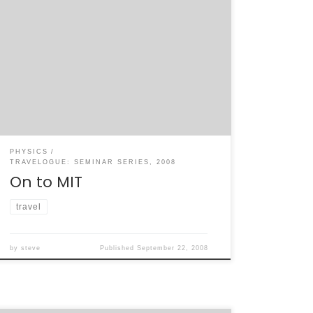
My next stop in the seminar tour is my
previous workplace, MIT. I left yesterday
evening for Boston, arriving around sunset.
Traffic getting into the city was basically
what I remembered, at least between I-84
and I-90 up by Worchester. I’ll be giving the
Lab for Nuclear Science Colloquium today,
[…]
PHYSICS
TRAVELOGUE: SEMINAR SERIES, 2008
On to MIT
travel
by
steve
Published
September 22, 2008