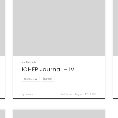
On the last night of the parallel sessions at
ICHEP, a group of us went out for dinner. We
were under the leadership of one of our
Russian BaBar colleagues, Dmitriy, who
wanted to do something a little “touristy” and
go to a tram restaurant – a restaurant on
rails. […]
SCIENCE
ICHEP Journal – IV
moscow
travel
by
steve
Published
August 12, 2006