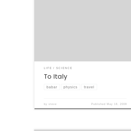
This is going to be a stressful week. Deadlines
for my research are starting to approach,
and this coming weekend I fly to Italy for the
last of the Elba BaBar collaboration meetings.
Every four years, BaBar has convened in the
spring in Elba to discuss the work that is […]
LIFE
SCIENCE
To Italy
babar
physics
travel
by
steve
Published
May 18, 2008