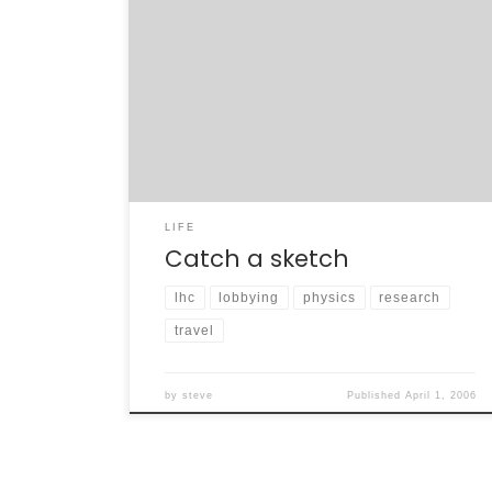
I’ve avoided the blog for the last few weeks,
pretty much on purpose. The March 7-9 trip
to Washington D.C. was one of the most
singular and draining experiences of my life. It
was terribly stressful and exhilarating, all at
the same time. All in all, 29 of us spent […]
LIFE
Catch a sketch
lhc
lobbying
physics
research
travel
by
steve
Published
April 1, 2006