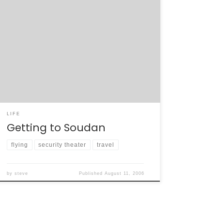
Our trip to Soudan began in San Francisco,
hours after the TSA changed the carry-on
rules for domestic and international flights.
The arrest of 21 (now 24) suspects in and
around London, England ignited a knee-jerk
blanket ban on all liquids and gels on flights.
People who didn’t wake up […]
LIFE
Getting to Soudan
flying
security theater
travel
by
steve
Published
August 11, 2006