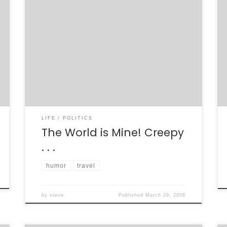
I just got my new U.S. passport today, after
only sending the paperwork in about 1.5
weeks ago. Crazy. A little brochure came with
the passport, its cover reading “With Your U.S.
Passport, the World is Yours!” I’m writing an
open letter to the U.S. State Department in
response to […]
LIFE
POLITICS
The World is Mine! Creepy
. . .
humor
travel
by
steve
Published
March 29, 2008