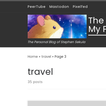
PeerTube
Mastodon
Pixelfed
Skip to content
The
My 
The Personal Blog of Stephen Sekula
Home
»
travel
»
Page 3
travel
35 posts