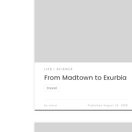
I haven’t been back to Naperville since I last
attended a Braidwood collaboration meeting,
a few months before the project was
canceled by the Department of Energy
without peer review. Yeah, I’m still harping on
that, but it’s a point worth making (over and
over). I’m here now to present […]
LIFE
SCIENCE
From Madtown to Exurbia
travel
by
steve
Published
August 24, 2006