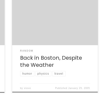
Despite the bad winter storm that dumped
upwards of 35 inches of snow in New England,
I was able to get back to Boston yesterday
with few flight delays. After an uneventful
first leg of the trip from San Fran to Chicago
(Midway), we were delayed by a half-hour.
We […]
RANDOM
Back in Boston, Despite
the Weather
humor
physics
travel
by
steve
Published
January 25, 2005