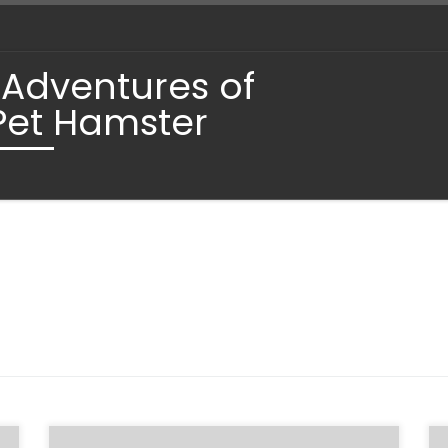
 Adventures of
Pet Hamster